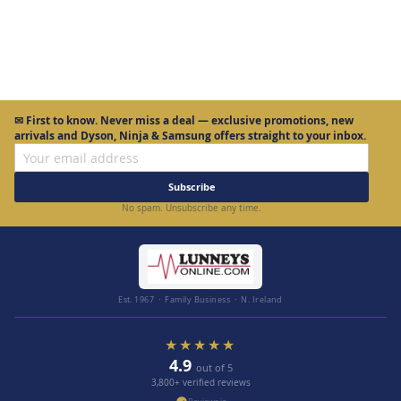
Page
✉
First to know.
Never miss a deal — exclusive promotions, new
arrivals and Dyson, Ninja & Samsung offers straight to your inbox.
Subscribe
No spam. Unsubscribe any time.
Est. 1967 · Family Business · N. Ireland
★★★★★
4.9
out of 5
3,800+ verified reviews