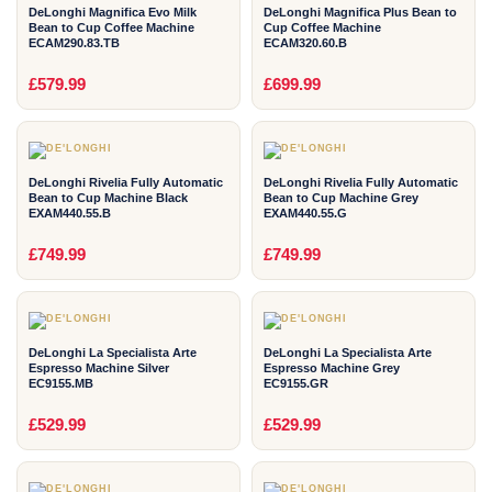
DeLonghi Magnifica Evo Milk
DeLonghi Magnifica Plus Bean to
Bean to Cup Coffee Machine
Cup Coffee Machine
ECAM290.83.TB
ECAM320.60.B
2
2
£579.99
£699.99
YEAR
YEAR
DeLonghi Rivelia Fully Automatic
DeLonghi Rivelia Fully Automatic
Bean to Cup Machine Black
Bean to Cup Machine Grey
EXAM440.55.B
EXAM440.55.G
2
2
£749.99
£749.99
YEAR
YEAR
DeLonghi La Specialista Arte
DeLonghi La Specialista Arte
Espresso Machine Silver
Espresso Machine Grey
EC9155.MB
EC9155.GR
2
2
£529.99
£529.99
YEAR
YEAR