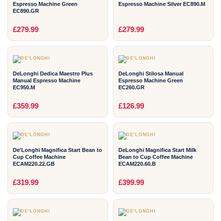
Espresso Machine Green
Espresso Machine Silver EC890.M
EC890.GR
2
2
£279.99
£279.99
YEAR
YEAR
DeLonghi Dedica Maestro Plus
DeLonghi Stilosa Manual
Manual Espresso Machine
Espresso Machine Green
EC950.M
EC260.GR
2
2
£359.99
£126.99
YEAR
YEAR
De'Longhi Magnifica Start Bean to
DeLonghi Magnifica Start Milk
Cup Coffee Machine
Bean to Cup Coffee Machine
ECAM220.22.GB
ECAM220.60.B
2
2
£319.99
£399.99
YEAR
YEAR