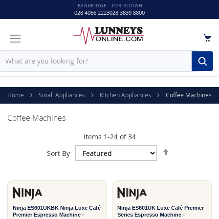
BANBRIDGE
PORTADOWN
028 4066 2223
028 3839 8800
M
Sear
Home
Small Appliances
Kitchen Appliances
Coffee Machines
Coffee Machines
Items
1
-
24
of
34
Set
Sort By
Descending
2
2
Direction
YEAR
YEAR
Ninja ES601UKBK Ninja Luxe Café
Ninja ES601UK Luxe Café Premier
Premier Espresso Machine -
Series Espresso Machine -