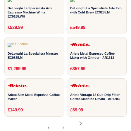
DeLonghi La Specialista Arte
DeLonghi La Specialista Arte Evo
Espresso Machine White
with Cold Brew EC9255.M
EC9155.WH
2
2
£529.99
£549.99
YEAR
YEAR
DeLonghi La Specialista Maestro
Ariete Metal Espresso Coffee
EC9885.M
Maker with Grinder - AR1313
2
2
£1,299.99
£357.99
YEAR
YEAR
Ariete Slim Metal Espresso Coffee
Ariete Vintage 12 Cup Drip Filter
Maker
Coffee Machine Cream - AR4203
£149.99
£69.99
Page
Page
Next
You're currently reading page
1
2