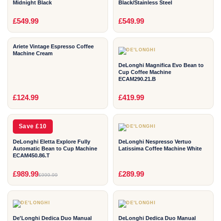
Midnight Black
Black/Stainless Steel
2
2
£549.99
£549.99
YEAR
YEAR
Ariete Vintage Espresso Coffee
Machine Cream
DeLonghi Magnifica Evo Bean to
Cup Coffee Machine
ECAM290.21.B
2
2
£124.99
£419.99
YEAR
YEAR
Save £10
DeLonghi Eletta Explore Fully
DeLonghi Nespresso Vertuo
Automatic Bean to Cup Machine
Latissima Coffee Machine White
ECAM450.86.T
2
2
£989.99
£289.99
£999.99
YEAR
YEAR
De'Longhi Dedica Duo Manual
DeLonghi Dedica Duo Manual