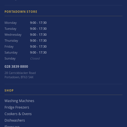
PORTADOWN STORE
Monday
9:00 - 17:30
Tuesday
9:00 - 17:30
Wednesday
9:00 - 17:30
Thursday
9:00 - 17:30
Friday
9:00 - 17:30
Saturday
9:00 - 17:30
Sunday
Closed
028 3839 8800
28 Carrickblacker Road
Portadown, BT63 5AX
SHOP
Washing Machines
Fridge Freezers
Cookers & Ovens
Dishwashers
Floorcare