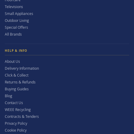
Televisions
Small Appliances
Outdoor Living
Special Offers
All Brands
HELP & INFO
About Us
Delivery Information
Click & Collect
Returns & Refunds
Buying Guides
Blog
Contact Us
WEEE Recycling
Contracts & Tenders
Privacy Policy
Cookie Policy