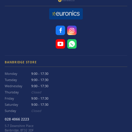
Reviews.io
BANBRIDGE STORE
Monday
9:00 - 17:30
Tuesday
9:00 - 17:30
Wednesday
9:00 - 17:30
Thursday
Closed
Friday
9:00 - 17:30
Saturday
9:00 - 17:30
Sunday
Closed
028 4066 2223
5-7 Downshire Place
Banbridge, BT32 3DF