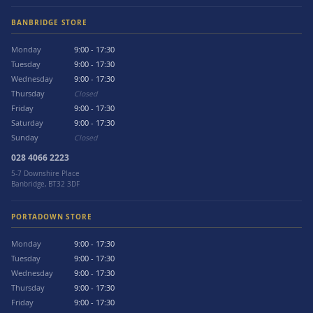
BANBRIDGE STORE
Monday
9:00 - 17:30
Tuesday
9:00 - 17:30
Wednesday
9:00 - 17:30
Thursday
Closed
Friday
9:00 - 17:30
Saturday
9:00 - 17:30
Sunday
Closed
028 4066 2223
5-7 Downshire Place
Banbridge, BT32 3DF
PORTADOWN STORE
Monday
9:00 - 17:30
Tuesday
9:00 - 17:30
Wednesday
9:00 - 17:30
Thursday
9:00 - 17:30
Friday
9:00 - 17:30