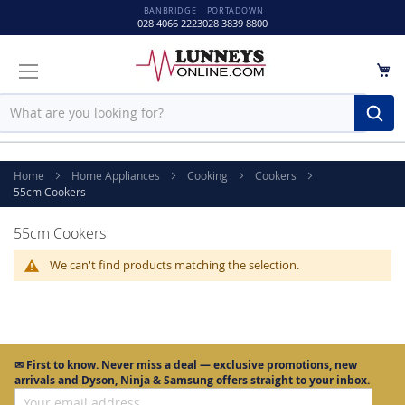
BANBRIDGE
PORTADOWN
028 4066 2223
028 3839 8800
M
Sear
Home
Home Appliances
Cooking
Cookers
55cm Cookers
55cm Cookers
We can't find products matching the selection.
✉
First to know.
Never miss a deal — exclusive promotions, new
arrivals and Dyson, Ninja & Samsung offers straight to your inbox.