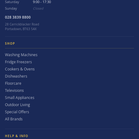
Saturday
9:00 - 17:30
Sunday
Closed
028 3839 8800
28 Carrickblacker Road
Portadown, BT63 5AX
SHOP
Washing Machines
Fridge Freezers
Cookers & Ovens
Dishwashers
Floorcare
Televisions
Small Appliances
Outdoor Living
Special Offers
All Brands
HELP & INFO