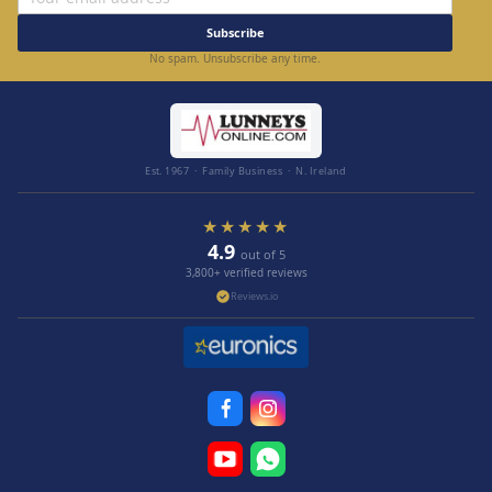
Subscribe
No spam. Unsubscribe any time.
Est. 1967 · Family Business · N. Ireland
★★★★★
4.9
out of 5
3,800+ verified reviews
Reviews.io