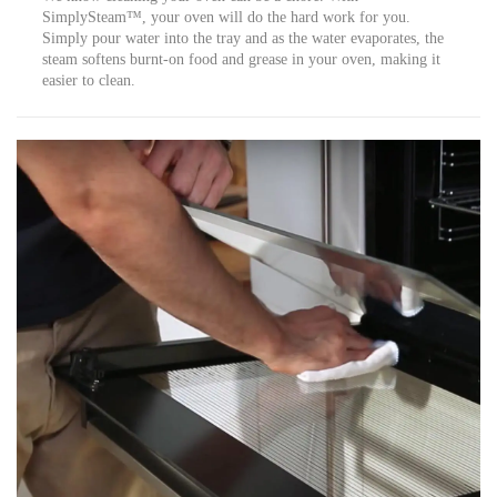
SimplySteam™, your oven will do the hard work for you.
Simply pour water into the tray and as the water evaporates, the
steam softens burnt-on food and grease in your oven, making it
easier to clean.