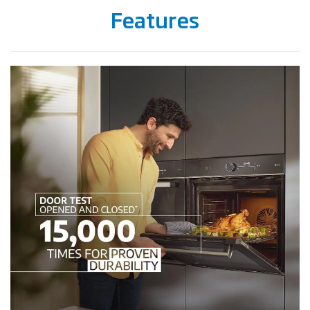
Features