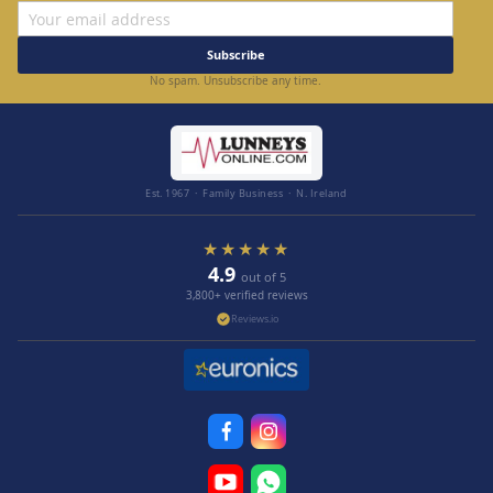
Subscribe
No spam. Unsubscribe any time.
Est. 1967 · Family Business · N. Ireland
★★★★★
4.9
out of 5
3,800+ verified reviews
Reviews.io