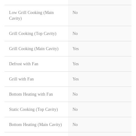
Low Grill Cooking (Main
No
Cavity)
Grill Cooking (Top Cavity)
No
Grill Cooking (Main Cavity)
Yes
Defrost with Fan
Yes
Grill with Fan
Yes
Bottom Heating with Fan
No
Static Cooking (Top Cavity)
No
Bottom Heating (Main Cavity)
No