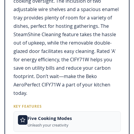
cooking oversight. The inclusion of two
adjustable wire shelves and a spacious enamel
tray provides plenty of room for a variety of
dishes, perfect for hosting gatherings. The
SteamShine Cleaning feature takes the hassle
out of upkeep, while the removable double-
glazed door facilitates easy cleaning. Rated 'A'
for energy efficiency, the CIFY71W helps you
save on utility bills and reduce your carbon
footprint. Don’t wait—make the Beko
AeroPerfect CIFY71W a part of your kitchen
today.
KEY FEATURES
Five Cooking Modes
Unleash your creativity