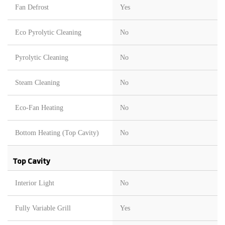
Fan Defrost
Yes
Eco Pyrolytic Cleaning
No
Pyrolytic Cleaning
No
Steam Cleaning
No
Eco-Fan Heating
No
Bottom Heating (Top Cavity)
No
Top Cavity
Interior Light
No
Fully Variable Grill
Yes