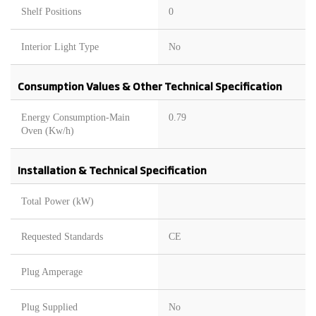
Shelf Positions
0
Interior Light Type
No
Consumption Values & Other Technical Specification
Energy Consumption-Main
0.79
Oven (Kw/h)
Installation & Technical Specification
Total Power (kW)
Requested Standards
CE
Plug Amperage
Plug Supplied
No