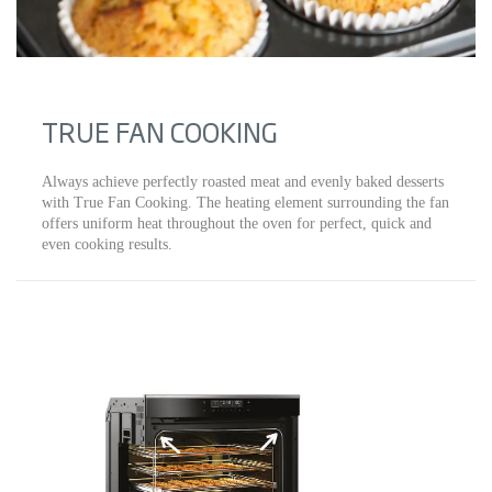
TRUE FAN COOKING
Always achieve perfectly roasted meat and evenly baked desserts
with True Fan Cooking. The heating element surrounding the fan
offers uniform heat throughout the oven for perfect, quick and
even cooking results.