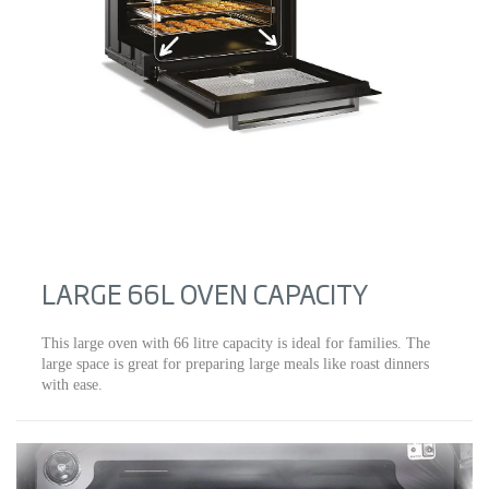
LARGE 66L OVEN CAPACITY
This large oven with 66 litre capacity is ideal for families. The
large space is great for preparing large meals like roast dinners
with ease.