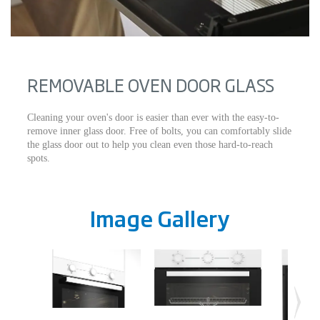
REMOVABLE OVEN DOOR GLASS
Cleaning your oven's door is easier than ever with the easy-to-
remove inner glass door. Free of bolts, you can comfortably slide
the glass door out to help you clean even those hard-to-reach
spots.
Image Gallery