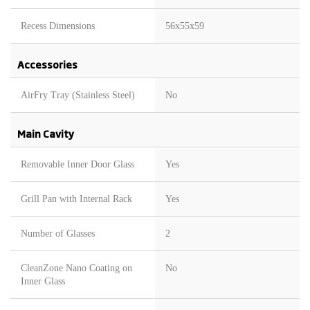
Recess Dimensions
56x55x59
Accessories
AirFry Tray (Stainless Steel)
No
Main Cavity
Removable Inner Door Glass
Yes
Grill Pan with Internal Rack
Yes
Number of Glasses
2
CleanZone Nano Coating on
No
Inner Glass