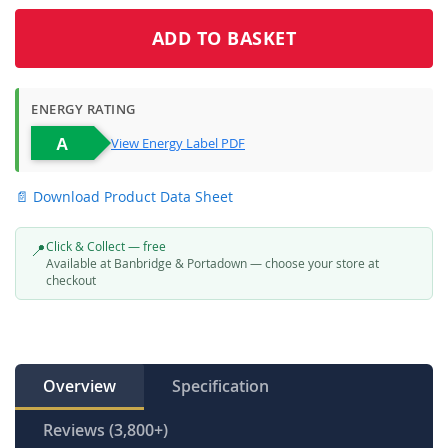
ADD TO BASKET
ENERGY RATING
View Energy Label PDF
📄 Download Product Data Sheet
Click & Collect — free
📍
Available at Banbridge & Portadown — choose your store at
checkout
Overview
Specification
Reviews (3,800+)