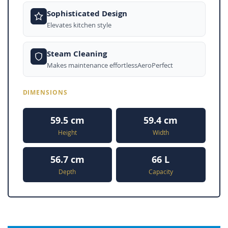
Sophisticated Design
Elevates kitchen style
Steam Cleaning
Makes maintenance effortlessAeroPerfect
DIMENSIONS
59.5 cm
59.4 cm
Height
Width
56.7 cm
66 L
Depth
Capacity