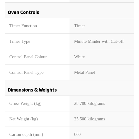
Oven Controls
Timer Function
Timer
Timer Type
Minute Minder with Cut-off
Control Panel Colour
White
Control Panel Type
Metal Panel
Dimensions & Weights
Gross Weight (kg)
28.700 kilograms
Net Weight (kg)
25.500 kilograms
Carton depth (mm)
660