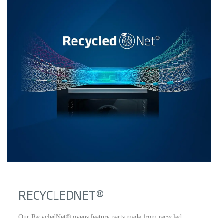
RECYCLEDNET®
Our RecycledNet® ovens feature parts made from recycled