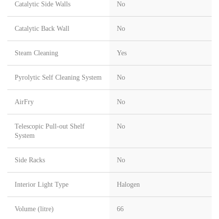
Catalytic Side Walls
No
Catalytic Back Wall
No
Steam Cleaning
Yes
Pyrolytic Self Cleaning System
No
AirFry
No
Telescopic Pull-out Shelf
No
System
Side Racks
No
Interior Light Type
Halogen
Volume (litre)
66