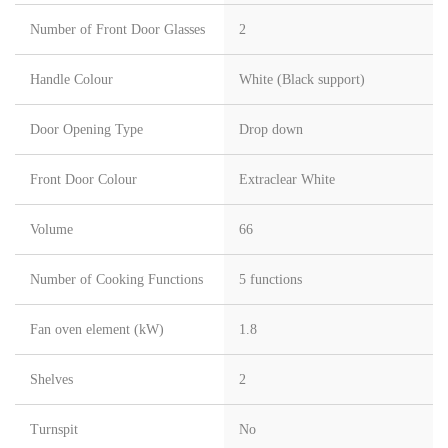
Number of Front Door Glasses
2
Handle Colour
White (Black support)
Door Opening Type
Drop down
Front Door Colour
Extraclear White
Volume
66
Number of Cooking Functions
5 functions
Fan oven element (kW)
1.8
Shelves
2
Turnspit
No