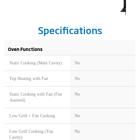
Specifications
Oven Functions
Static Cooking (Main Cavity)
No
Top Heating with Fan
No
Static Cooking with Fan (Fan
No
Assisted)
Low Grill + Fan Cooking
No
Low Grill Cooking (Top
No
Cavity)