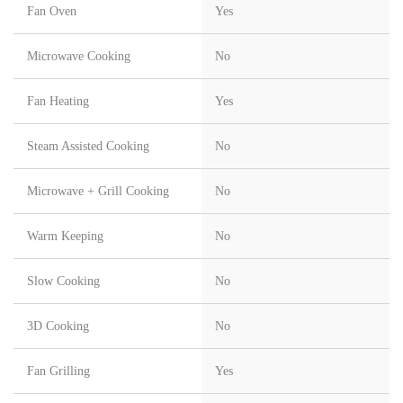
Fan Oven
Yes
Microwave Cooking
No
Fan Heating
Yes
Steam Assisted Cooking
No
Microwave + Grill Cooking
No
Warm Keeping
No
Slow Cooking
No
3D Cooking
No
Fan Grilling
Yes