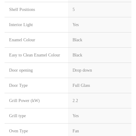
Shelf Positions
5
Interior Light
Yes
Enamel Colour
Black
Easy to Clean Enamel Colour
Black
Door opening
Drop down
Door Type
Full Glass
Grill Power (kW)
2.2
Grill type
Yes
Oven Type
Fan