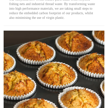
fishing nets and industrial thread waste. By transforming waste
into high performance materials, we are taking small steps to
reduce the embedded carbon footprint of our products, whilst
also minimising the use of virgin plastic.