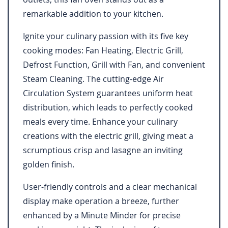
remarkable addition to your kitchen.
Ignite your culinary passion with its five key
cooking modes: Fan Heating, Electric Grill,
Defrost Function, Grill with Fan, and convenient
Steam Cleaning. The cutting-edge Air
Circulation System guarantees uniform heat
distribution, which leads to perfectly cooked
meals every time. Enhance your culinary
creations with the electric grill, giving meat a
scrumptious crisp and lasagne an inviting
golden finish.
User-friendly controls and a clear mechanical
display make operation a breeze, further
enhanced by a Minute Minder for precise