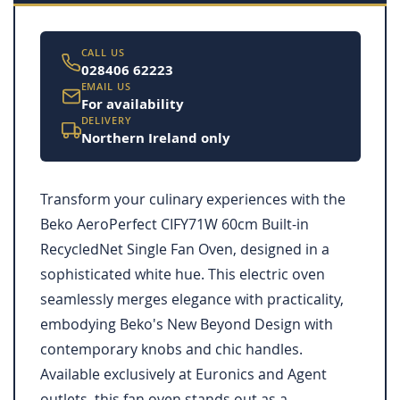
CALL US
028406 62223
EMAIL US
For availability
DELIVERY
Northern Ireland only
Transform your culinary experiences with the
Beko AeroPerfect CIFY71W 60cm Built-in
RecycledNet Single Fan Oven, designed in a
sophisticated white hue. This electric oven
seamlessly merges elegance with practicality,
embodying Beko's New Beyond Design with
contemporary knobs and chic handles.
Available exclusively at Euronics and Agent
outlets, this fan oven stands out as a