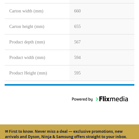
Carton width (mm)
660
Carton height (mm)
655
Product depth (mm)
567
Product width (mm)
594
Product Height (mm)
595
✉
First to know.
Never miss a deal — exclusive promotions, new
arrivals and Dyson, Ninja & Samsung offers straight to your inbox.