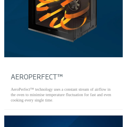
AEROPERFECT™
AeroPerfect™ technology uses a constant stream of airflow in
the oven to minimise temperature fluctuation for fast and even
cooking every single time.