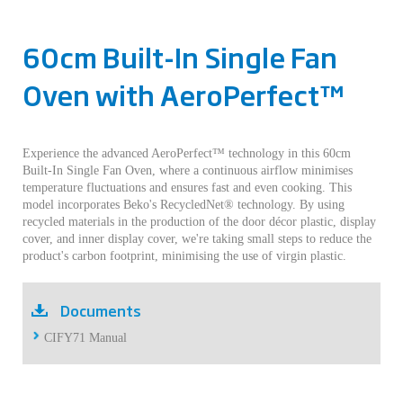
60cm Built-In Single Fan
Oven with AeroPerfect™
Experience the advanced AeroPerfect™ technology in this 60cm
Built-In Single Fan Oven, where a continuous airflow minimises
temperature fluctuations and ensures fast and even cooking. This
model incorporates Beko's RecycledNet® technology. By using
recycled materials in the production of the door décor plastic, display
cover, and inner display cover, we're taking small steps to reduce the
product's carbon footprint, minimising the use of virgin plastic.
Documents
CIFY71 Manual