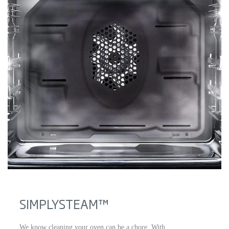
SIMPLYSTEAM™
We know cleaning your oven can be a chore. With