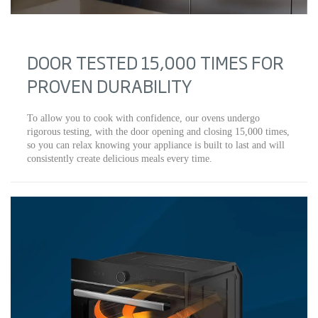
DOOR TESTED 15,000 TIMES FOR
PROVEN DURABILITY
To allow you to cook with confidence, our ovens undergo
rigorous testing, with the door opening and closing 15,000 times,
so you can relax knowing your appliance is built to last and will
consistently create delicious meals every time.