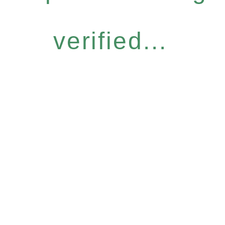
verified...