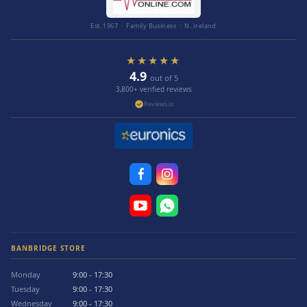
Est. 1967 · Family Business · N. Ireland
★★★★★
4.9
out of 5
3,800+ verified reviews
Reviews.io
BANBRIDGE STORE
Monday
9:00 - 17:30
Tuesday
9:00 - 17:30
Wednesday
9:00 - 17:30