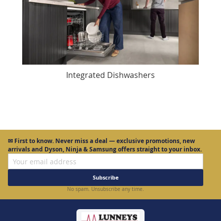
Integrated Dishwashers
✉
First to know.
Never miss a deal — exclusive promotions, new
arrivals and Dyson, Ninja & Samsung offers straight to your inbox.
Subscribe
No spam. Unsubscribe any time.