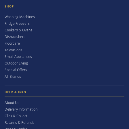
SHOP
Washing Machines
Fridge Freezers
Cookers & Ovens
Dishwashers
Floorcare
Televisions
Small Appliances
Outdoor Living
Special Offers
All Brands
HELP & INFO
About Us
Delivery Information
Click & Collect
Returns & Refunds