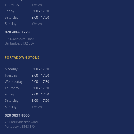
Thursday
Closed
Friday
9:00 - 17:30
Saturday
9:00 - 17:30
Sunday
Closed
028 4066 2223
5-7 Downshire Place
Banbridge, BT32 3DF
PORTADOWN STORE
Monday
9:00 - 17:30
Tuesday
9:00 - 17:30
Wednesday
9:00 - 17:30
Thursday
9:00 - 17:30
Friday
9:00 - 17:30
Saturday
9:00 - 17:30
Sunday
Closed
028 3839 8800
28 Carrickblacker Road
Portadown, BT63 5AX