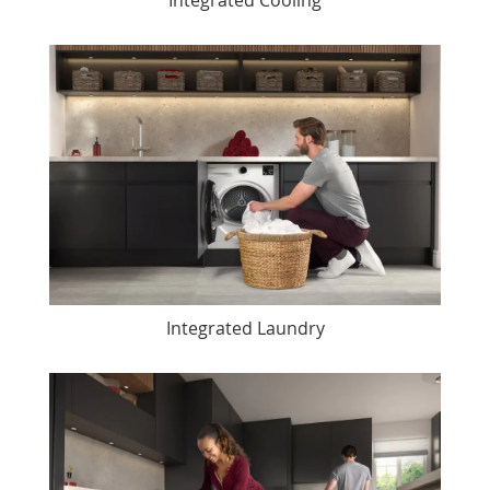
Integrated Laundry