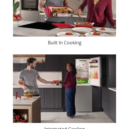
Built In Cooking
Integrated Cooling