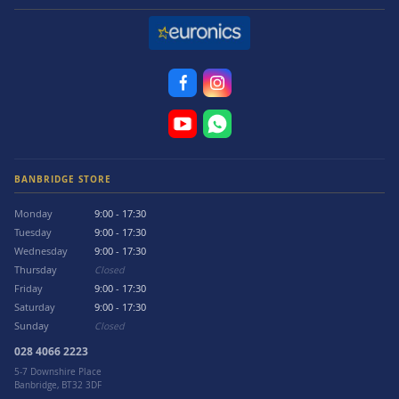
BANBRIDGE STORE
Monday
9:00 - 17:30
Tuesday
9:00 - 17:30
Wednesday
9:00 - 17:30
Thursday
Closed
Friday
9:00 - 17:30
Saturday
9:00 - 17:30
Sunday
Closed
028 4066 2223
5-7 Downshire Place
Banbridge, BT32 3DF