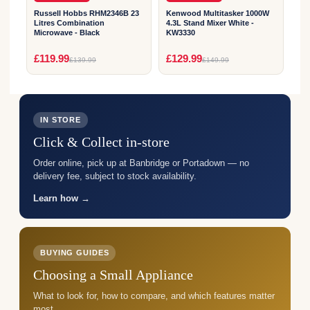
Russell Hobbs RHM2346B 23
Kenwood Multitasker 1000W
Litres Combination
4.3L Stand Mixer White -
Microwave - Black
KW3330
£119.99
£129.99
£139.99
£149.99
IN STORE
Click & Collect in-store
Order online, pick up at Banbridge or Portadown — no
delivery fee, subject to stock availability.
Learn how →
BUYING GUIDES
Choosing a Small Appliance
What to look for, how to compare, and which features matter
most.