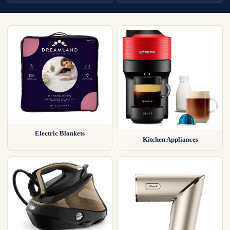
Electric Blankets
Kitchen Appliances