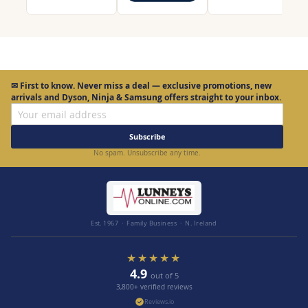
✉
First to know.
Never miss a deal — exclusive promotions, new
arrivals and Dyson, Ninja & Samsung offers straight to your inbox.
Subscribe
No spam. Unsubscribe any time.
Est. 1967 · Family Business · N. Ireland
★★★★★
4.9
out of 5
3,800+ verified reviews
Reviews.io