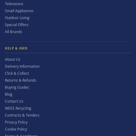
Televisions
Small Appliances
Outdoor Living
Special Offers
All Brands
HELP & INFO
About Us
Delivery Information
Click & Collect
Returns & Refunds
Buying Guides
Blog
Contact Us
WEEE Recycling
Contracts & Tenders
Privacy Policy
Cookie Policy