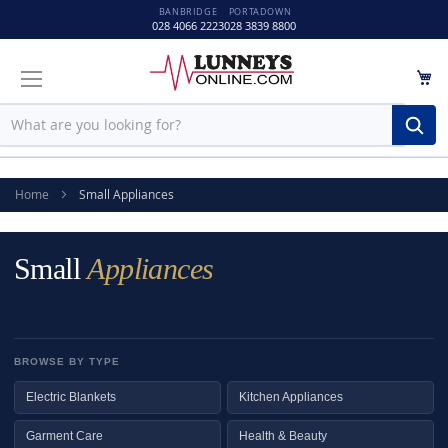
BANBRIDGE
PORTADOWN
028 4066 2223
028 3839 8800
M
Sear
Home
Small Appliances
Small
Appliances
BROWSE BY TYPE
Electric Blankets
Kitchen Appliances
Garment Care
Health & Beauty