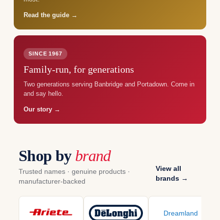
Read the guide →
SINCE 1967
Family-run, for generations
Two generations serving Banbridge and Portadown. Come in
and say hello.
Our story →
Shop by
brand
View all
Trusted names · genuine products ·
brands →
manufacturer-backed
Dreamland