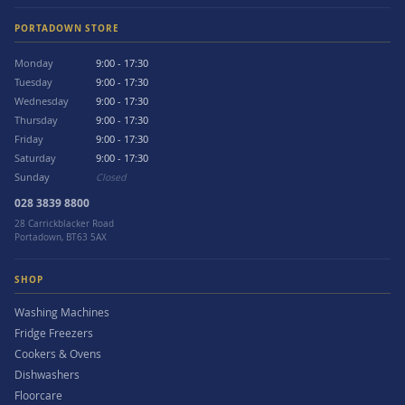
PORTADOWN STORE
Monday
9:00 - 17:30
Tuesday
9:00 - 17:30
Wednesday
9:00 - 17:30
Thursday
9:00 - 17:30
Friday
9:00 - 17:30
Saturday
9:00 - 17:30
Sunday
Closed
028 3839 8800
28 Carrickblacker Road
Portadown, BT63 5AX
SHOP
Washing Machines
Fridge Freezers
Cookers & Ovens
Dishwashers
Floorcare