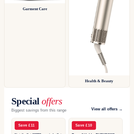
Garment Care
Health & Beauty
Special
offers
1
2
View all offers →
Biggest savings from this range
YEAR
YEAR
Save £11
Save £10