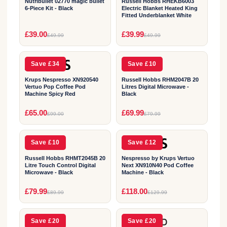
Nutribullet 02770 magic bullet
Russell Hobbs RHEKB6003
6-Piece Kit - Black
Electric Blanket Heated King
Fitted Underblanket White
2
2
£39.00
£39.99
£49.99
£49.99
YEAR
YEAR
Save £34
Save £10
Krups Nespresso XN920540
Russell Hobbs RHM2047B 20
Vertuo Pop Coffee Pod
Litres Digital Microwave -
Machine Spicy Red
Black
2
2
£65.00
£69.99
£99.00
£79.99
YEAR
YEAR
Save £10
Save £12
Russell Hobbs RHMT2045B 20
Nespresso by Krups Vertuo
Litre Touch Control Digital
Next XN910N40 Pod Coffee
Microwave - Black
Machine - Black
2
1
£79.99
£118.00
£89.99
£129.99
YEAR
YEAR
Save £20
Save £20