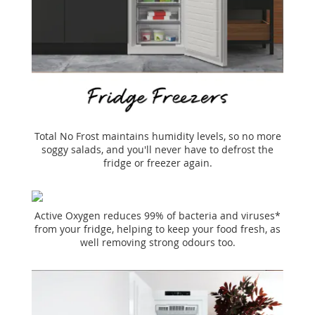
Total No Frost maintains humidity levels, so no more
soggy salads, and you'll never have to defrost the
fridge or freezer again.
Active Oxygen reduces 99% of bacteria and viruses*
from your fridge, helping to keep your food fresh, as
well removing strong odours too.