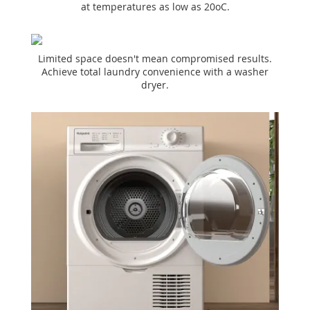
at temperatures as low as 20oC.
Limited space doesn't mean compromised results.
Achieve total laundry convenience with a washer
dryer.