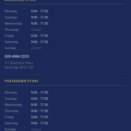
Monday
9:00 - 17:30
Tuesday
9:00 - 17:30
Wednesday
9:00 - 17:30
Thursday
Closed
Friday
9:00 - 17:30
Saturday
9:00 - 17:30
Sunday
Closed
028 4066 2223
5-7 Downshire Place
Banbridge, BT32 3DF
PORTADOWN STORE
Monday
9:00 - 17:30
Tuesday
9:00 - 17:30
Wednesday
9:00 - 17:30
Thursday
9:00 - 17:30
Friday
9:00 - 17:30
Saturday
9:00 - 17:30
Sunday
Closed