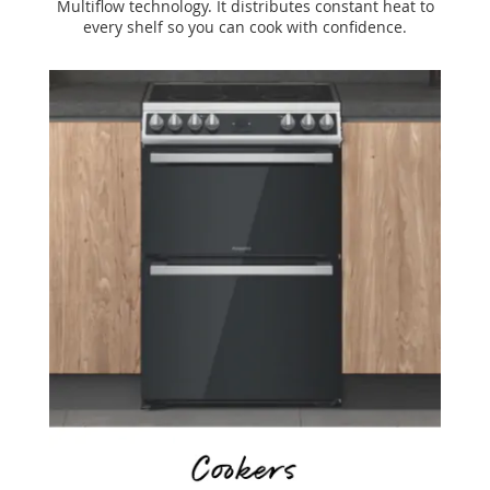
Multiflow technology. It distributes constant heat to
every shelf so you can cook with confidence.