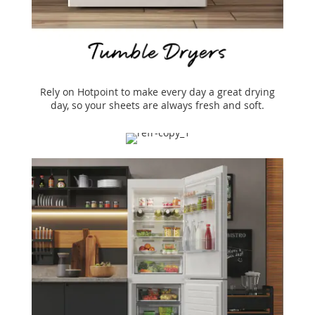
Rely on Hotpoint to make every day a great drying
day, so your sheets are always fresh and soft.