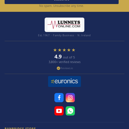
No spam. Unsubscribe any time.
Est. 1967 · Family Business · N. Ireland
★★★★★
4.9
out of 5
3,800+ verified reviews
Reviews.io
BANBRIDGE STORE