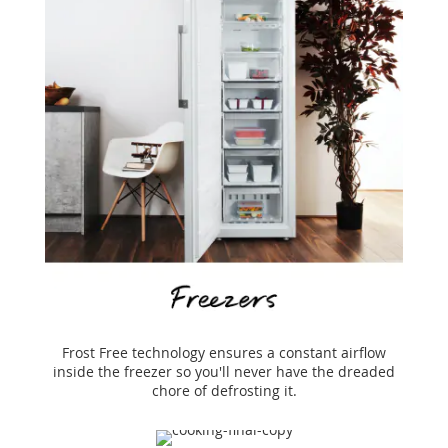
Frost Free technology ensures a constant airflow
inside the freezer so you'll never have the dreaded
chore of defrosting it.