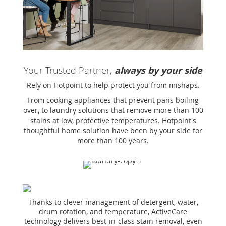
Your Trusted Partner,
always by your side
Rely on Hotpoint to help protect you from mishaps.
From cooking appliances that prevent pans boiling
over, to laundry solutions that remove more than 100
stains at low, protective temperatures. Hotpoint's
thoughtful home solution have been by your side for
more than 100 years.
Thanks to clever management of detergent, water,
drum rotation, and temperature, ActiveCare
technology delivers best-in-class stain removal, even