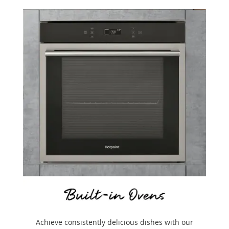
Achieve consistently delicious dishes with our