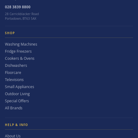
028 3839 8800
28 Carrickblacker Road
Portadown, BT63 5AX
SHOP
Washing Machines
Fridge Freezers
Cookers & Ovens
Dishwashers
Floorcare
Televisions
Small Appliances
Outdoor Living
Special Offers
All Brands
HELP & INFO
About Us