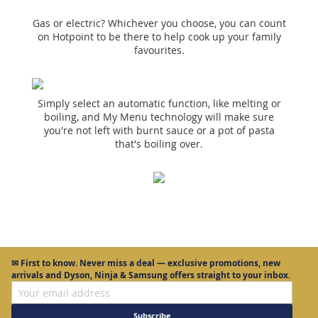
Gas or electric? Whichever you choose, you can count
on Hotpoint to be there to help cook up your family
favourites.
Simply select an automatic function, like melting or
boiling, and My Menu technology will make sure
you're not left with burnt sauce or a pot of pasta
that's boiling over.
✉
First to know.
Never miss a deal — exclusive promotions, new
arrivals and Dyson, Ninja & Samsung offers straight to your inbox.
Subscribe