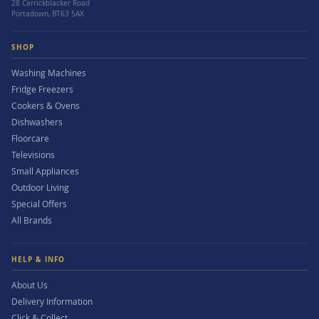
28 Carrickblacker Road
Portadown, BT63 5AX
SHOP
Washing Machines
Fridge Freezers
Cookers & Ovens
Dishwashers
Floorcare
Televisions
Small Appliances
Outdoor Living
Special Offers
All Brands
HELP & INFO
About Us
Delivery Information
Click & Collect