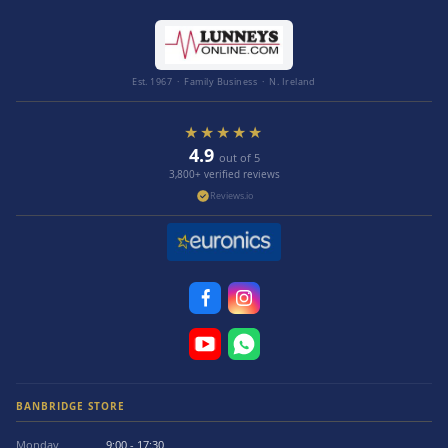
Est. 1967 · Family Business · N. Ireland
★★★★★
4.9
out of 5
3,800+ verified reviews
Reviews.io
BANBRIDGE STORE
Monday
9:00 - 17:30