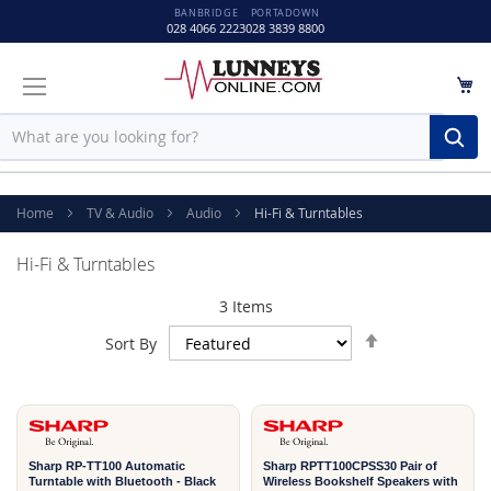
BANBRIDGE
PORTADOWN
028 4066 2223
028 3839 8800
M
Sear
Home
TV & Audio
Audio
Hi-Fi & Turntables
Hi-Fi & Turntables
3
Items
Set
Sort By
Descending
1
1
Direction
YEAR
YEAR
Sharp RP-TT100 Automatic
Sharp RPTT100CPSS30 Pair of
Turntable with Bluetooth - Black
Wireless Bookshelf Speakers with