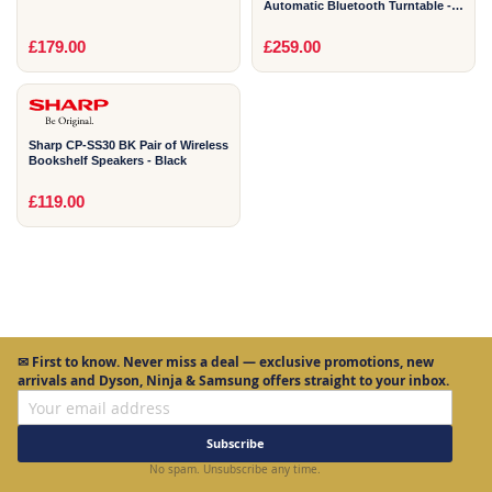
Automatic Bluetooth Turntable -
Black
1
£179.00
£259.00
YEAR
Sharp CP-SS30 BK Pair of Wireless
Bookshelf Speakers - Black
£119.00
✉
First to know.
Never miss a deal — exclusive promotions, new
arrivals and Dyson, Ninja & Samsung offers straight to your inbox.
Subscribe
No spam. Unsubscribe any time.