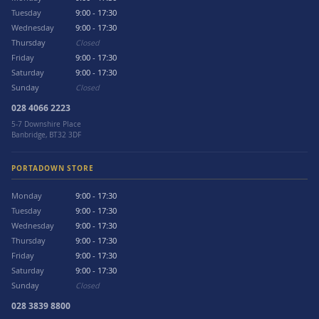
Tuesday
9:00 - 17:30
Wednesday
9:00 - 17:30
Thursday
Closed
Friday
9:00 - 17:30
Saturday
9:00 - 17:30
Sunday
Closed
028 4066 2223
5-7 Downshire Place
Banbridge, BT32 3DF
PORTADOWN STORE
Monday
9:00 - 17:30
Tuesday
9:00 - 17:30
Wednesday
9:00 - 17:30
Thursday
9:00 - 17:30
Friday
9:00 - 17:30
Saturday
9:00 - 17:30
Sunday
Closed
028 3839 8800