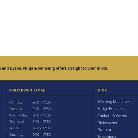
 and Dyson, Ninja & Samsung offers straight to your inbox.
PORTADOWN STORE
SHOP
Washing Machines
Monday
9:00 - 17:30
Fridge Freezers
Tuesday
9:00 - 17:30
Wednesday
9:00 - 17:30
Cookers & Ovens
Thursday
9:00 - 17:30
Dishwashers
Friday
9:00 - 17:30
Floorcare
Saturday
9:00 - 17:30
Televisions