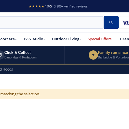
★★★★★
4.9/5
·
3,800+ verified reviews
Search
loorcare
TV & Audio
Outdoor Living
Special Offers
Bran
Click & Collect
Family-run since

✦
Banbridge & Portadown
Banbridge & Portado
ed Hoods
 matching the selection.