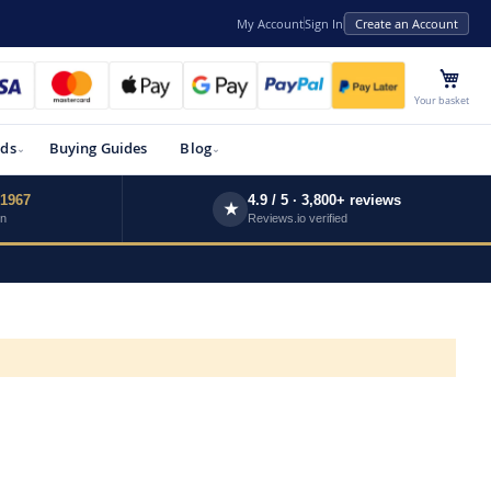
My Account
Sign In
Create an Account
My 
Your basket
ds
Buying Guides
Blog
 1967
4.9 / 5 · 3,800+ reviews
★
wn
Reviews.io verified