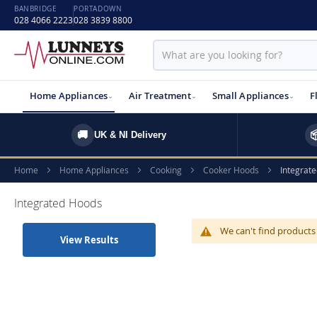
BANBRIDGE
PORTADOWN
028 4066 2223
028 3839 8800
Home Appliances
Air Treatment
Small Appliances
F
🚚

UK & NI Delivery
Home
Home Appliances
Cooking
Cooker Hoods
Integrat
Integrated Hoods
We can't find products
View Results