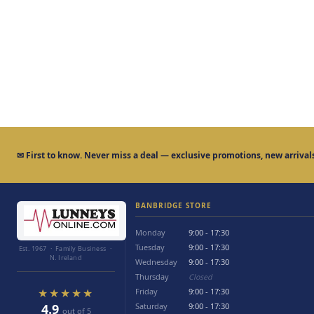
✉
First to know.
Never miss a deal — exclusive promotions, new arrivals
BANBRIDGE STORE
Monday
9:00 - 17:30
Tuesday
9:00 - 17:30
Est. 1967 · Family Business ·
N. Ireland
Wednesday
9:00 - 17:30
Thursday
Closed
★★★★★
Friday
9:00 - 17:30
4.9
Saturday
9:00 - 17:30
out of 5