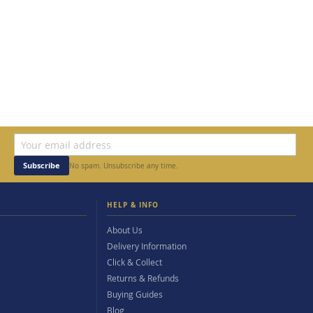
Subscribe
No spam. Unsubscribe any time.
HELP & INFO
About Us
Delivery Information
Click & Collect
Returns & Refunds
Buying Guides
Blog