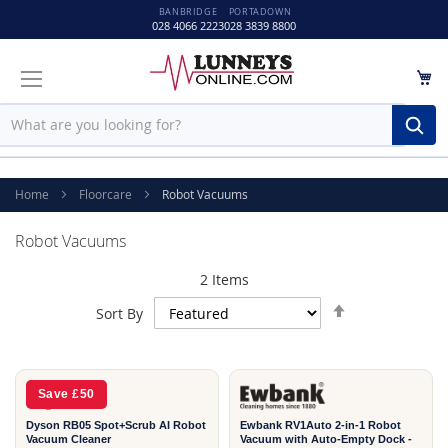
BANBRIDGE
PORTADOWN
028 4066 2223
028 3839 8800
M
Sear
Home
Floorcare
Robot Vacuums
Robot Vacuums
2
Items
Set
Sort By
Descending
2
Direction
YEAR
Save £50
Dyson RB05 Spot+Scrub AI Robot
Ewbank RV1Auto 2-in-1 Robot
Vacuum Cleaner
Vacuum with Auto-Empty Dock -