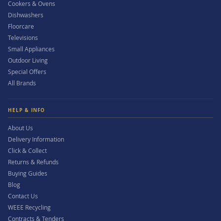
Cookers & Ovens
Dishwashers
Floorcare
Televisions
Small Appliances
Outdoor Living
Special Offers
All Brands
HELP & INFO
About Us
Delivery Information
Click & Collect
Returns & Refunds
Buying Guides
Blog
Contact Us
WEEE Recycling
Contracts & Tenders