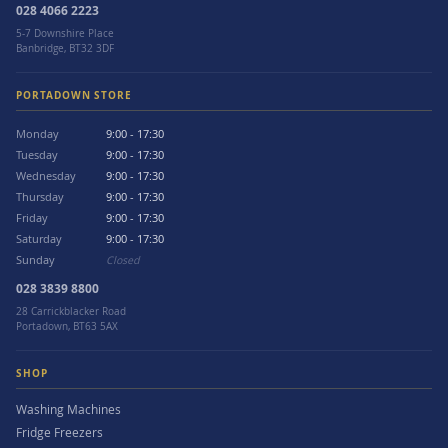
028 4066 2223
5-7 Downshire Place
Banbridge, BT32 3DF
PORTADOWN STORE
Monday
9:00 - 17:30
Tuesday
9:00 - 17:30
Wednesday
9:00 - 17:30
Thursday
9:00 - 17:30
Friday
9:00 - 17:30
Saturday
9:00 - 17:30
Sunday
Closed
028 3839 8800
28 Carrickblacker Road
Portadown, BT63 5AX
SHOP
Washing Machines
Fridge Freezers