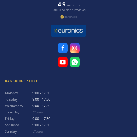
4.9
out of 5
3,800+ verified reviews
Reviews.io
BANBRIDGE STORE
Monday
9:00 - 17:30
Tuesday
9:00 - 17:30
Wednesday
9:00 - 17:30
Thursday
Closed
Friday
9:00 - 17:30
Saturday
9:00 - 17:30
Sunday
Closed