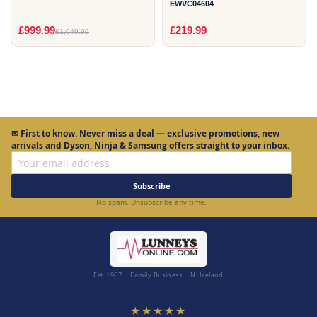
EWVC04604
£999.99
£219.99
£1,049.99
✉
First to know.
Never miss a deal — exclusive promotions, new
arrivals and Dyson, Ninja & Samsung offers straight to your inbox.
Subscribe
No spam. Unsubscribe any time.
Est. 1967 · Family Business · N. Ireland
★★★★★