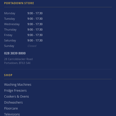
PORTADOWN STORE
Monday
9:00 - 17:30
Tuesday
9:00 - 17:30
Wednesday
9:00 - 17:30
Thursday
9:00 - 17:30
Friday
9:00 - 17:30
Saturday
9:00 - 17:30
Sunday
Closed
028 3839 8800
28 Carrickblacker Road
Portadown, BT63 5AX
SHOP
Washing Machines
Fridge Freezers
Cookers & Ovens
Dishwashers
Floorcare
Televisions