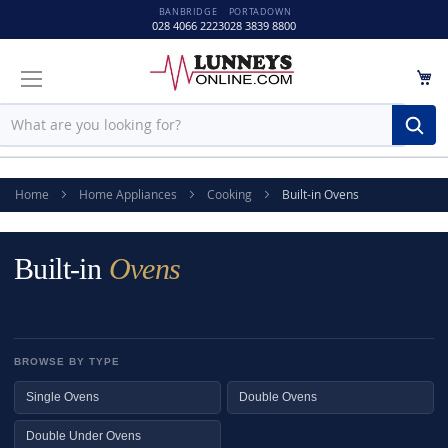
BANBRIDGE
PORTADOWN
028 4066 2223
028 3839 8800
M
Sear
Home
Home Appliances
Cooking
Built-in Ovens
Built-in
Ovens
BROWSE BY TYPE
Single Ovens
Double Ovens
Double Under Ovens