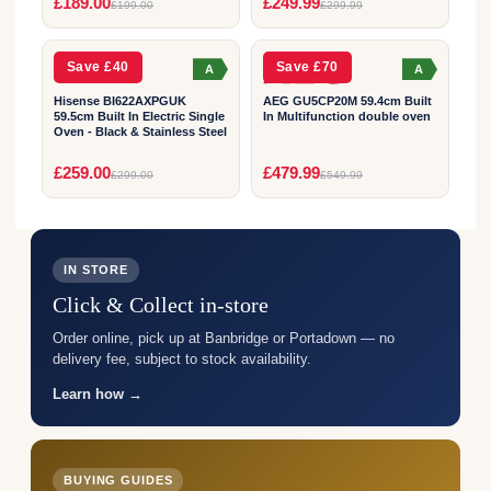
2
2
£189.00
£249.99
£199.00
£299.99
YEAR
YEAR
Save £40
Save £70
A
A
Hisense BI622AXPGUK
AEG GU5CP20M 59.4cm Built
59.5cm Built In Electric Single
In Multifunction double oven
Oven - Black & Stainless Steel
£259.00
£479.99
£299.00
£549.99
IN STORE
Click & Collect in-store
Order online, pick up at Banbridge or Portadown — no
delivery fee, subject to stock availability.
Learn how →
BUYING GUIDES