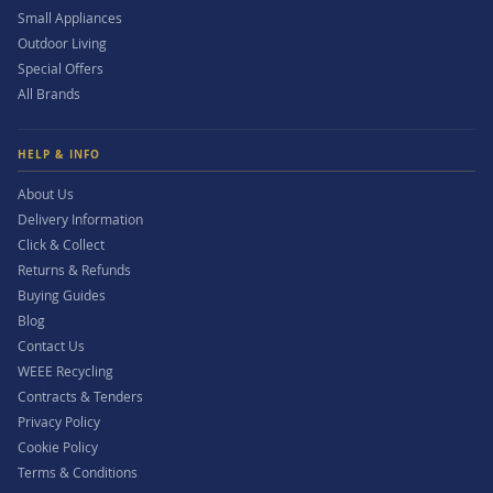
Small Appliances
Outdoor Living
Special Offers
All Brands
HELP & INFO
About Us
Delivery Information
Click & Collect
Returns & Refunds
Buying Guides
Blog
Contact Us
WEEE Recycling
Contracts & Tenders
Privacy Policy
Cookie Policy
Terms & Conditions