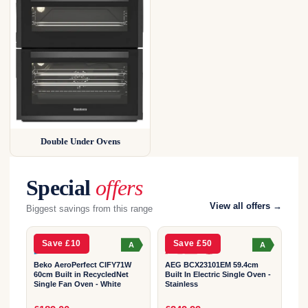
Double Under Ovens
Special
offers
2
2
View all offers →
Biggest savings from this range
YEAR
YEAR
Save £10
Save £50
A
A
Beko AeroPerfect CIFY71W
AEG BCX23101EM 59.4cm
60cm Built in RecycledNet
Built In Electric Single Oven -
Single Fan Oven - White
Stainless