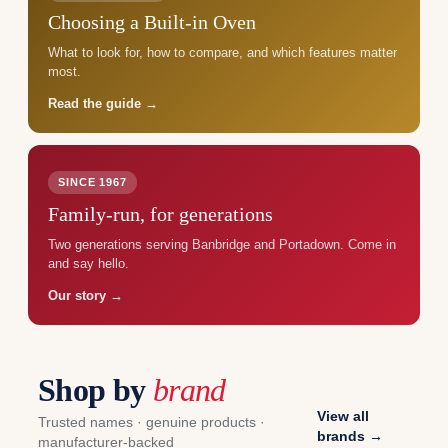
Choosing a Built-in Oven
What to look for, how to compare, and which features matter
most.
Read the guide →
SINCE 1967
Family-run, for generations
Two generations serving Banbridge and Portadown. Come in
and say hello.
Our story →
Shop by
brand
View all
Trusted names · genuine products ·
brands →
manufacturer-backed