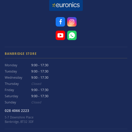
BANBRIDGE STORE
Monday
9:00 - 17:30
Tuesday
9:00 - 17:30
Wednesday
9:00 - 17:30
Thursday
Closed
Friday
9:00 - 17:30
Saturday
9:00 - 17:30
Sunday
Closed
028 4066 2223
5-7 Downshire Place
Banbridge, BT32 3DF