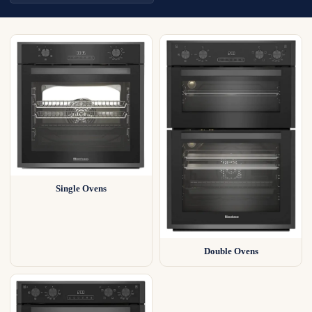
Single Ovens
Double Ovens