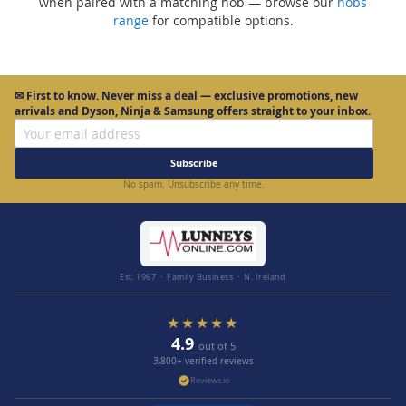
when paired with a matching hob — browse our
hobs
range
for compatible options.
✉
First to know.
Never miss a deal — exclusive promotions, new
arrivals and Dyson, Ninja & Samsung offers straight to your inbox.
Subscribe
No spam. Unsubscribe any time.
Est. 1967 · Family Business · N. Ireland
★★★★★
4.9
out of 5
3,800+ verified reviews
Reviews.io