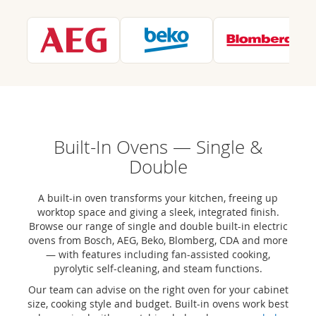
Built-In Ovens — Single &
Double
A built-in oven transforms your kitchen, freeing up
worktop space and giving a sleek, integrated finish.
Browse our range of single and double built-in electric
ovens from Bosch, AEG, Beko, Blomberg, CDA and more
— with features including fan-assisted cooking,
pyrolytic self-cleaning, and steam functions.
Our team can advise on the right oven for your cabinet
size, cooking style and budget. Built-in ovens work best