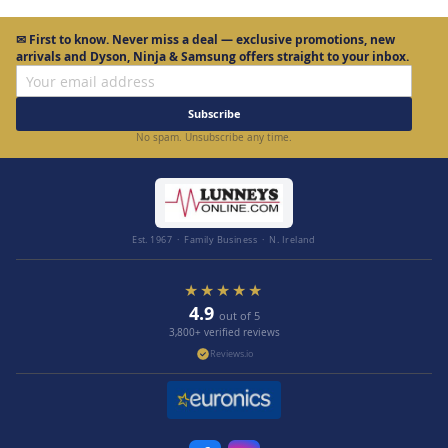
✉
First to know.
Never miss a deal — exclusive promotions, new
arrivals and Dyson, Ninja & Samsung offers straight to your inbox.
Subscribe
No spam. Unsubscribe any time.
Est. 1967 · Family Business · N. Ireland
★★★★★
4.9
out of 5
3,800+ verified reviews
Reviews.io