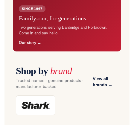
SINCE 1967
Family-run, for generations
Two generations serving Banbridge and Portadown.
Come in and say hello.
Our story →
Shop by
brand
View all
Trusted names · genuine products ·
brands →
manufacturer-backed