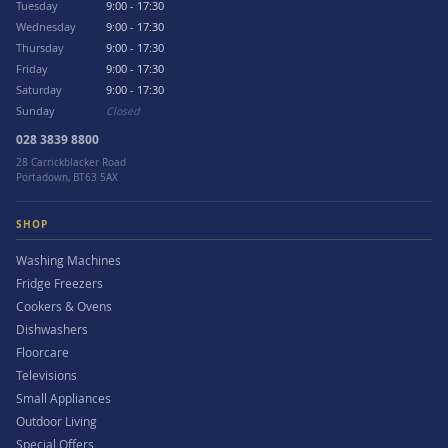
Tuesday
9:00 - 17:30
Wednesday
9:00 - 17:30
Thursday
9:00 - 17:30
Friday
9:00 - 17:30
Saturday
9:00 - 17:30
Sunday
Closed
028 3839 8800
28 Carrickblacker Road
Portadown, BT63 5AX
SHOP
Washing Machines
Fridge Freezers
Cookers & Ovens
Dishwashers
Floorcare
Televisions
Small Appliances
Outdoor Living
Special Offers