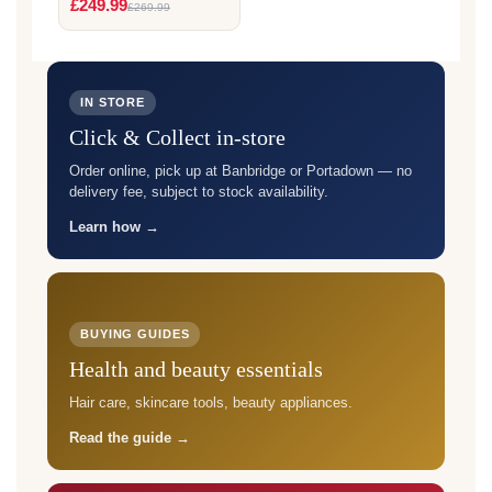
£249.99
£269.99
IN STORE
Click & Collect in-store
Order online, pick up at Banbridge or Portadown — no
delivery fee, subject to stock availability.
Learn how →
BUYING GUIDES
Health and beauty essentials
Hair care, skincare tools, beauty appliances.
Read the guide →