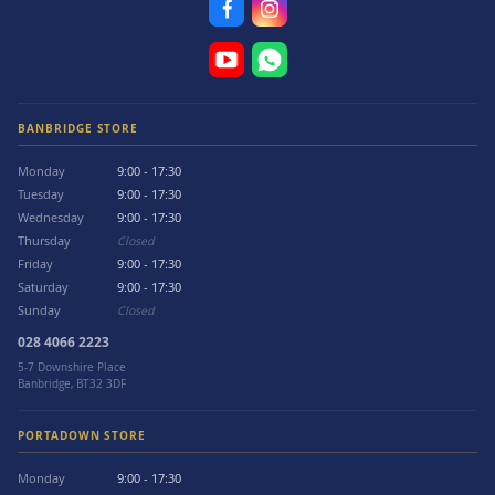
BANBRIDGE STORE
Monday
9:00 - 17:30
Tuesday
9:00 - 17:30
Wednesday
9:00 - 17:30
Thursday
Closed
Friday
9:00 - 17:30
Saturday
9:00 - 17:30
Sunday
Closed
028 4066 2223
5-7 Downshire Place
Banbridge, BT32 3DF
PORTADOWN STORE
Monday
9:00 - 17:30