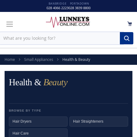
BANBRIDGE
PORTADOWN
028 4066 2223
028 3839 8800
M
Sear
Home
Small Appliances
Health & Beauty
Health &
Beauty
BROWSE BY TYPE
Hair Dryers
Hair Straighteners
Hair Care