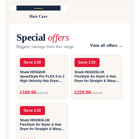
COMING SOON
Hair Care
Available shortly
Special
offers
2
2
View all offers →
Biggest savings from this range
YEAR
YEAR
Save £30
Save £20
Shark HD542UK
Shark HD426SLUK
SpeedStyle Pro FLEX 4-in-1
FlexStyle Air Styler & Hair
High-Velocity Hair Dryer
Dryer for Straight & Wavy
System - Mocha Silver
Hair - 3 Attachments -
Stone
2
£169.99
£229.99
£199.99
£249.99
YEAR
Save £20
Shark HD436SLUK
FlexStyle Air Styler & Hair
Dryer for Straight & Wavy
Hair - 4 Attachments -
Stone