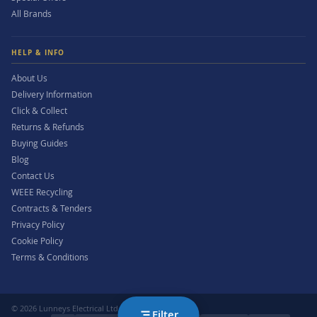
All Brands
HELP & INFO
About Us
Delivery Information
Click & Collect
Returns & Refunds
Buying Guides
Blog
Contact Us
WEEE Recycling
Contracts & Tenders
Privacy Policy
Cookie Policy
Terms & Conditions
© 2026 Lunneys Electrical Ltd. All rights reserved.
Filter