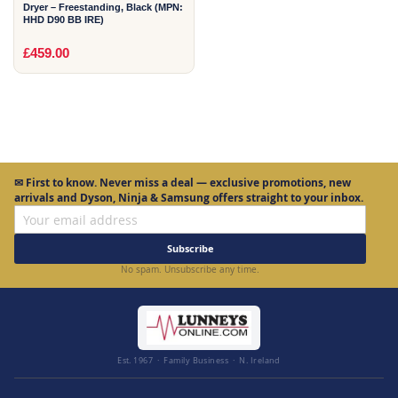
Dryer – Freestanding, Black (MPN:
HHD D90 BB IRE)
£459.00
✉
First to know.
Never miss a deal — exclusive promotions, new
arrivals and Dyson, Ninja & Samsung offers straight to your inbox.
Subscribe
No spam. Unsubscribe any time.
Est. 1967 · Family Business · N. Ireland