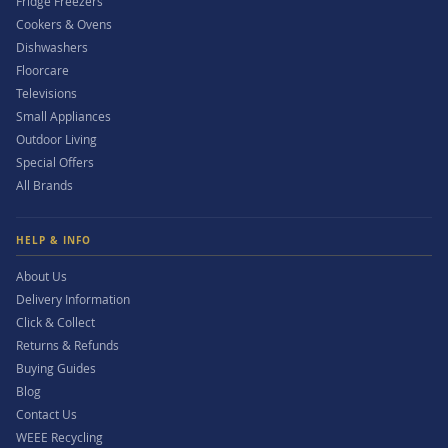
Fridge Freezers
Cookers & Ovens
Dishwashers
Floorcare
Televisions
Small Appliances
Outdoor Living
Special Offers
All Brands
HELP & INFO
About Us
Delivery Information
Click & Collect
Returns & Refunds
Buying Guides
Blog
Contact Us
WEEE Recycling