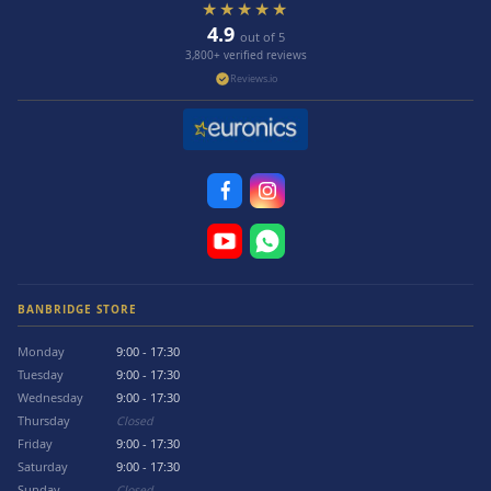
★★★★★
4.9
out of 5
3,800+ verified reviews
Reviews.io
BANBRIDGE STORE
Monday
9:00 - 17:30
Tuesday
9:00 - 17:30
Wednesday
9:00 - 17:30
Thursday
Closed
Friday
9:00 - 17:30
Saturday
9:00 - 17:30
Sunday
Closed