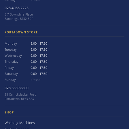
028 4066 2223
5-7 Downshire Place
Banbridge, BT32 3DF
PORTADOWN STORE
Monday
9:00 - 17:30
Tuesday
9:00 - 17:30
Wednesday
9:00 - 17:30
Thursday
9:00 - 17:30
Friday
9:00 - 17:30
Saturday
9:00 - 17:30
Sunday
Closed
028 3839 8800
28 Carrickblacker Road
Portadown, BT63 5AX
SHOP
Washing Machines