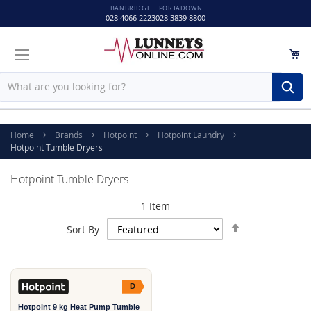
BANBRIDGE
PORTADOWN
028 4066 2223
028 3839 8800
M
Sear
Home
Brands
Hotpoint
Hotpoint Laundry
Hotpoint Tumble Dryers
Hotpoint Tumble Dryers
1
Item
Set
Sort By
Descending
Direction
D
Hotpoint 9 kg Heat Pump Tumble