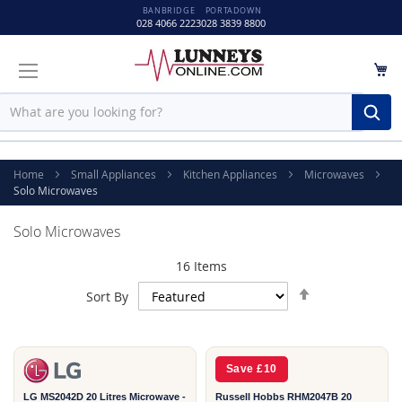
BANBRIDGE
PORTADOWN
028 4066 2223
028 3839 8800
M
Sear
Home
Small Appliances
Kitchen Appliances
Microwaves
Solo Microwaves
Solo Microwaves
16
Items
Set
Sort By
Descending
2
2
Direction
YEAR
YEAR
Save £10
LG MS2042D 20 Litres Microwave -
Russell Hobbs RHM2047B 20