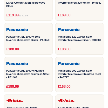
Litres Combination Microwave -
Inverter Microwave White - PA0640
Black
1
1
£119.99
£189.00
£139.99
YEAR
YEAR
Panasonic 32L 1000W Solo
Panasonic 32L 1000W Solo
Inverter Microwave Black - PA0650
Inverter Microwave Silver - PA0680
1
1
£188.00
£198.00
YEAR
YEAR
Panasonic 27L 1000W Flatbed
Panasonic 29L 1000W Solo
Inverter Microwave Stainless Steel
Inverter Microwave Stainless Steel
- PA1464
- PA3727
2
2
£199.99
£168.00
YEAR
YEAR
Ariete Vintage 20L 800W
Ariete Vintage 20L 800W