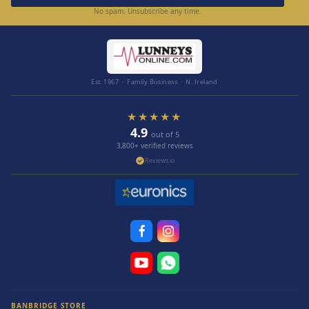
No spam. Unsubscribe any time.
Est. 1967 · Family Business · N. Ireland
★★★★★
4.9
out of 5
3,800+ verified reviews
Reviews.io
BANBRIDGE STORE