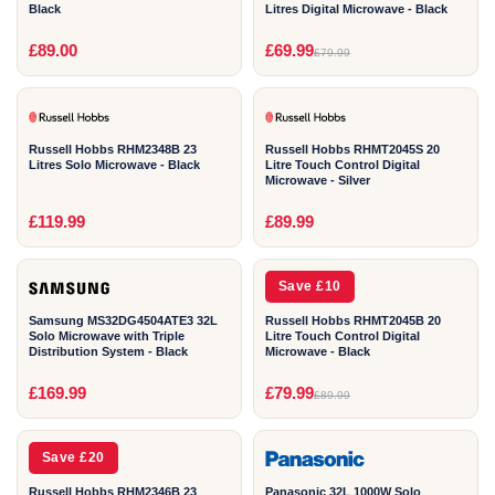
Black
Litres Digital Microwave - Black
2
2
£89.00
£69.99
£79.99
YEAR
YEAR
Russell Hobbs RHM2348B 23
Russell Hobbs RHMT2045S 20
Litres Solo Microwave - Black
Litre Touch Control Digital
Microwave - Silver
2
2
£119.99
£89.99
YEAR
YEAR
Save £10
Samsung MS32DG4504ATE3 32L
Russell Hobbs RHMT2045B 20
Solo Microwave with Triple
Litre Touch Control Digital
Distribution System - Black
Microwave - Black
2
1
£169.99
£79.99
£89.99
YEAR
YEAR
Save £20
Russell Hobbs RHM2346B 23
Panasonic 32L 1000W Solo