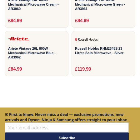
Mechanical Microwave Cream -
Mechanical Microwave Green -
AR3960
AR3961
2
2
£84.99
£84.99
YEAR
YEAR
Ariete Vintage 20L 800W
Russell Hobbs RHM2348S 23
Mechanical Microwave Blue -
Litres Solo Microwave - Silver
AR3962
£84.99
£119.99
✉
First to know.
Never miss a deal — exclusive promotions, new
arrivals and Dyson, Ninja & Samsung offers straight to your inbox.
Subscribe