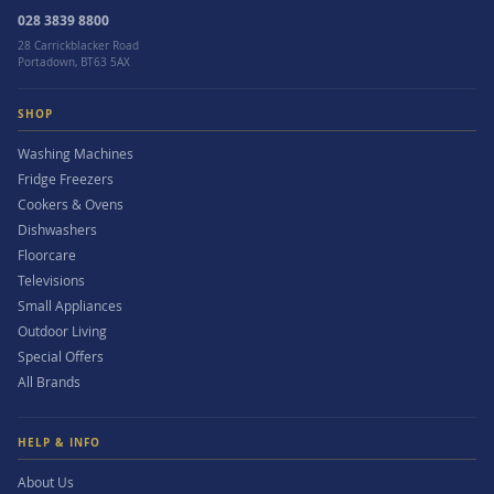
028 3839 8800
28 Carrickblacker Road
Portadown, BT63 5AX
SHOP
Washing Machines
Fridge Freezers
Cookers & Ovens
Dishwashers
Floorcare
Televisions
Small Appliances
Outdoor Living
Special Offers
All Brands
HELP & INFO
About Us