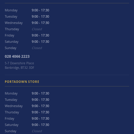
Monday
9:00 - 17:30
Tuesday
9:00 - 17:30
Wednesday
9:00 - 17:30
Thursday
Closed
Friday
9:00 - 17:30
Saturday
9:00 - 17:30
Sunday
Closed
028 4066 2223
5-7 Downshire Place
Banbridge, BT32 3DF
PORTADOWN STORE
Monday
9:00 - 17:30
Tuesday
9:00 - 17:30
Wednesday
9:00 - 17:30
Thursday
9:00 - 17:30
Friday
9:00 - 17:30
Saturday
9:00 - 17:30
Sunday
Closed