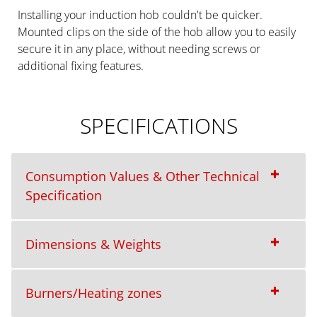
Installing your induction hob couldn't be quicker.
Mounted clips on the side of the hob allow you to easily
secure it in any place, without needing screws or
additional fixing features.
SPECIFICATIONS
Consumption Values & Other Technical
Specification
Dimensions & Weights
Burners/Heating zones