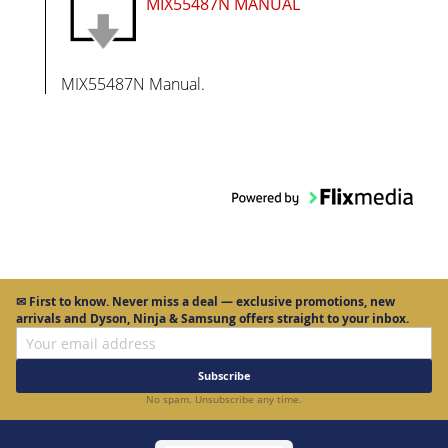
MIX55487N MANUAL
MIX55487N Manual.
✉
First to know.
Never miss a deal — exclusive promotions, new
arrivals and Dyson, Ninja & Samsung offers straight to your inbox.
Subscribe
No spam. Unsubscribe any time.