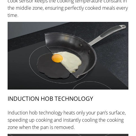
cook sensor keeps the cooking temperature constant in
the middle zone, ensuring perfectly cooked meals every
time.
INDUCTION HOB TECHNOLOGY
Induction hob technology heats only your pan’s surface,
speeding up cooking and instantly cooling the cooking
zone when the pan is removed.