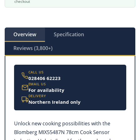
checkout
Overview
Specification
Reviews (3,800+)
CALL US
028406 62223
EMAIL US
For availability
DELIVERY
Northern Ireland only
Unlock new cooking possibilities with the
Blomberg MIX55487N 78cm Cook Sensor