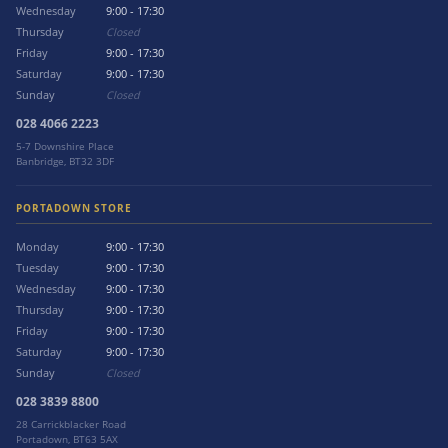
Wednesday
9:00 - 17:30
Thursday
Closed
Friday
9:00 - 17:30
Saturday
9:00 - 17:30
Sunday
Closed
028 4066 2223
5-7 Downshire Place
Banbridge, BT32 3DF
PORTADOWN STORE
Monday
9:00 - 17:30
Tuesday
9:00 - 17:30
Wednesday
9:00 - 17:30
Thursday
9:00 - 17:30
Friday
9:00 - 17:30
Saturday
9:00 - 17:30
Sunday
Closed
028 3839 8800
28 Carrickblacker Road
Portadown, BT63 5AX