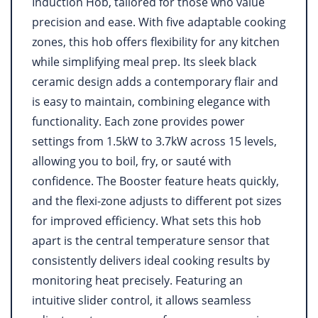
Induction Hob, tailored for those who value
precision and ease. With five adaptable cooking
zones, this hob offers flexibility for any kitchen
while simplifying meal prep. Its sleek black
ceramic design adds a contemporary flair and
is easy to maintain, combining elegance with
functionality. Each zone provides power
settings from 1.5kW to 3.7kW across 15 levels,
allowing you to boil, fry, or sauté with
confidence. The Booster feature heats quickly,
and the flexi-zone adjusts to different pot sizes
for improved efficiency. What sets this hob
apart is the central temperature sensor that
consistently delivers ideal cooking results by
monitoring heat precisely. Featuring an
intuitive slider control, it allows seamless