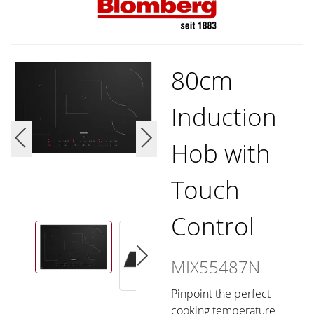
80cm
Induction
Hob with
Touch
Control
MIX55487N
Pinpoint the perfect
cooking temperature