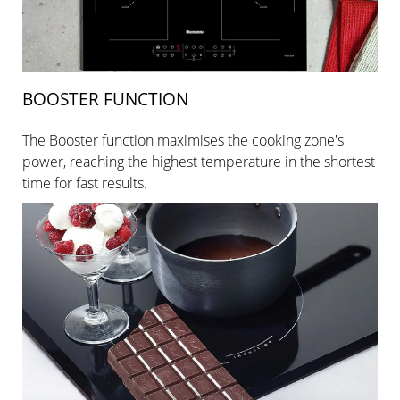
BOOSTER FUNCTION
The Booster function maximises the cooking zone's
power, reaching the highest temperature in the shortest
time for fast results.