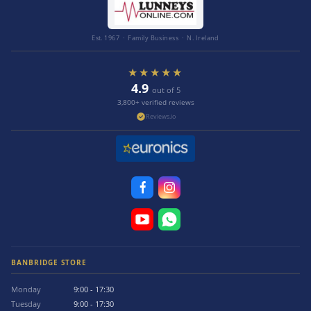
Est. 1967 · Family Business · N. Ireland
★★★★★
4.9
out of 5
3,800+ verified reviews
Reviews.io
BANBRIDGE STORE
Monday
9:00 - 17:30
Tuesday
9:00 - 17:30