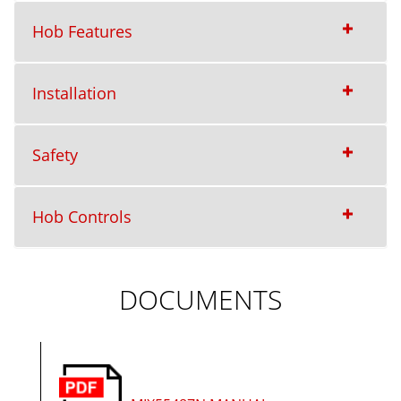
Hob Features
Installation
Safety
Hob Controls
DOCUMENTS