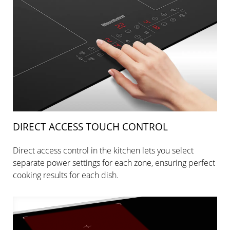
DIRECT ACCESS TOUCH CONTROL
Direct access control in the kitchen lets you select
separate power settings for each zone, ensuring perfect
cooking results for each dish.