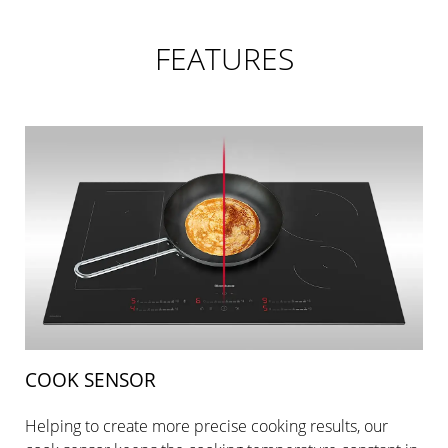
FEATURES
COOK SENSOR
Helping to create more precise cooking results, our