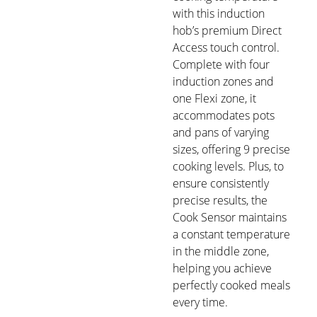
with this induction
hob’s premium Direct
Access touch control.
Complete with four
induction zones and
one Flexi zone, it
accommodates pots
and pans of varying
sizes, offering 9 precise
cooking levels. Plus, to
ensure consistently
precise results, the
Cook Sensor maintains
a constant temperature
in the middle zone,
helping you achieve
perfectly cooked meals
every time.