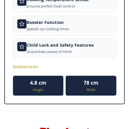
Ensures perfect heat control
Booster Function
Speeds up cooking times
Child Lock and Safety Features
Guarantees peace of mind
DIMENSIONS
4.8 cm
78 cm
Height
Width