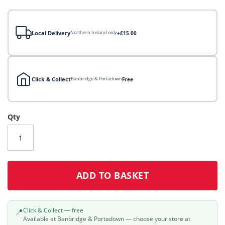
gallery
Local Delivery
Northern Ireland only
+£15.00
Click & Collect
Banbridge & Portadown
Free
Local Delivery
Qty
Click & Collect
Click & Collect – Collect In Store (Free)
ADD TO BASKET
Click & Collect — free
📍
Available at Banbridge & Portadown — choose your store at