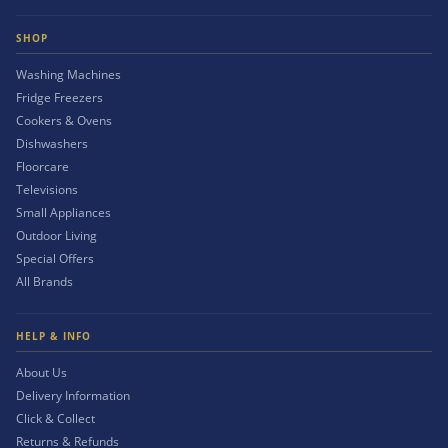
SHOP
Washing Machines
Fridge Freezers
Cookers & Ovens
Dishwashers
Floorcare
Televisions
Small Appliances
Outdoor Living
Special Offers
All Brands
HELP & INFO
About Us
Delivery Information
Click & Collect
Returns & Refunds