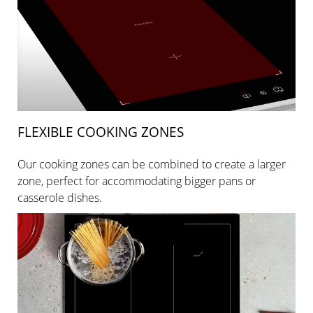
FLEXIBLE COOKING ZONES
Our cooking zones can be combined to create a larger
zone, perfect for accommodating bigger pans or
casserole dishes.