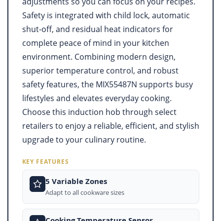
adjustments so you can focus on your recipes.
Safety is integrated with child lock, automatic
shut-off, and residual heat indicators for
complete peace of mind in your kitchen
environment. Combining modern design,
superior temperature control, and robust
safety features, the MIX55487N supports busy
lifestyles and elevates everyday cooking.
Choose this induction hob through select
retailers to enjoy a reliable, efficient, and stylish
upgrade to your culinary routine.
KEY FEATURES
5 Variable Zones
Adapt to all cookware sizes
Cooking Temperature Sensor