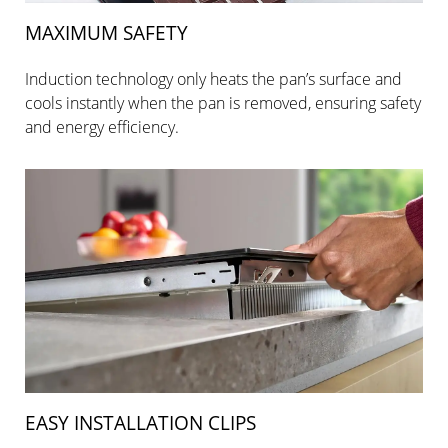
MAXIMUM SAFETY
Induction technology only heats the pan’s surface and
cools instantly when the pan is removed, ensuring safety
and energy efficiency.
EASY INSTALLATION CLIPS