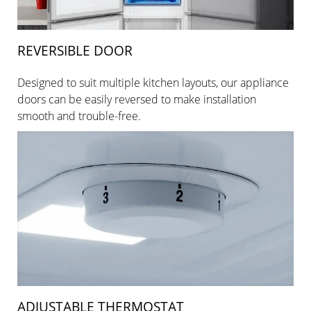
REVERSIBLE DOOR
Designed to suit multiple kitchen layouts, our appliance
doors can be easily reversed to make installation
smooth and trouble-free.
ADJUSTABLE THERMOSTAT