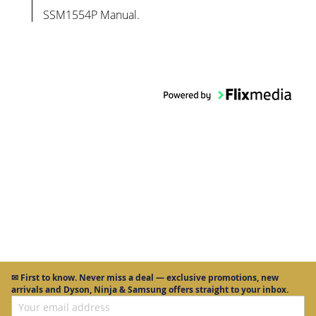
SSM1554P Manual.
✉
First to know.
Never miss a deal — exclusive promotions, new
arrivals and Dyson, Ninja & Samsung offers straight to your inbox.