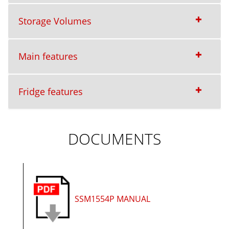
Storage Volumes
Main features
Fridge features
DOCUMENTS
SSM1554P MANUAL