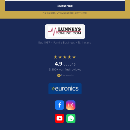
Subscribe
No spam. Unsubscribe any time.
Est. 1967 · Family Business · N. Ireland
★★★★★
4.9
out of 5
3,800+ verified reviews
Reviews.io