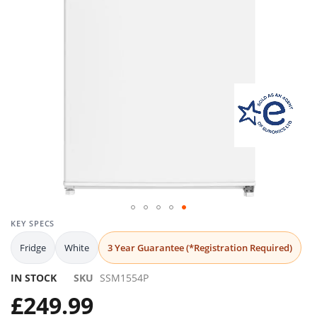
gallery
Skip
KEY SPECS
to
Fridge
White
3 Year Guarantee (*Registration Required)
the
beginning
IN STOCK
SKU
SSM1554P
of
the
£249.99
images