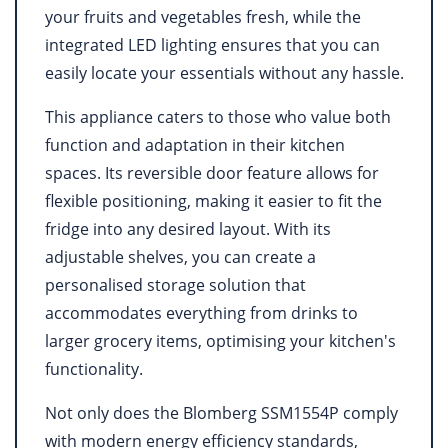
your fruits and vegetables fresh, while the
integrated LED lighting ensures that you can
easily locate your essentials without any hassle.
This appliance caters to those who value both
function and adaptation in their kitchen
spaces. Its reversible door feature allows for
flexible positioning, making it easier to fit the
fridge into any desired layout. With its
adjustable shelves, you can create a
personalised storage solution that
accommodates everything from drinks to
larger grocery items, optimising your kitchen's
functionality.
Not only does the Blomberg SSM1554P comply
with modern energy efficiency standards,