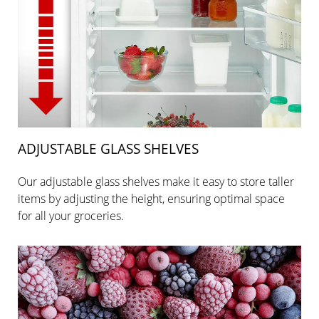
ADJUSTABLE GLASS SHELVES
Our adjustable glass shelves make it easy to store taller
items by adjusting the height, ensuring optimal space
for all your groceries.