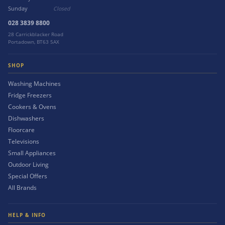
Sunday
Closed
028 3839 8800
28 Carrickblacker Road
Portadown, BT63 5AX
SHOP
Washing Machines
Fridge Freezers
Cookers & Ovens
Dishwashers
Floorcare
Televisions
Small Appliances
Outdoor Living
Special Offers
All Brands
HELP & INFO