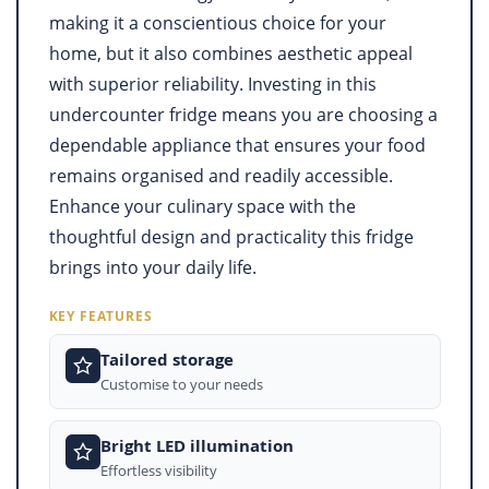
making it a conscientious choice for your
home, but it also combines aesthetic appeal
with superior reliability. Investing in this
undercounter fridge means you are choosing a
dependable appliance that ensures your food
remains organised and readily accessible.
Enhance your culinary space with the
thoughtful design and practicality this fridge
brings into your daily life.
KEY FEATURES
Tailored storage
Customise to your needs
Bright LED illumination
Effortless visibility