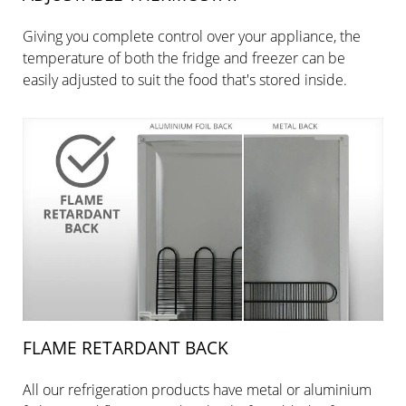
Giving you complete control over your appliance, the
temperature of both the fridge and freezer can be
easily adjusted to suit the food that's stored inside.
FLAME RETARDANT BACK
All our refrigeration products have metal or aluminium