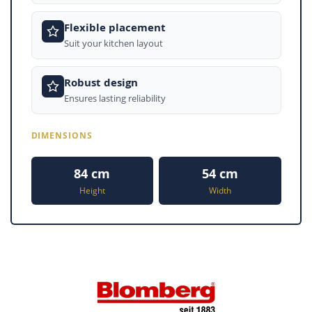
Flexible placement
Suit your kitchen layout
Robust design
Ensures lasting reliability
DIMENSIONS
84 cm
54 cm
Height
Width