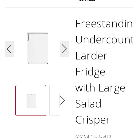
Freestandin
Undercount
Larder
Fridge
with Large
Salad
Crisper
SSM1554P