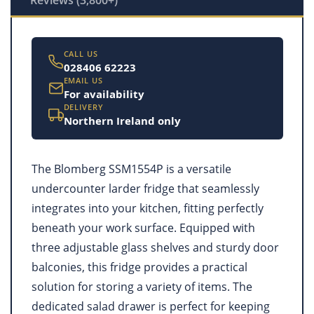
CALL US
028406 62223
EMAIL US
For availability
DELIVERY
Northern Ireland only
The Blomberg SSM1554P is a versatile
undercounter larder fridge that seamlessly
integrates into your kitchen, fitting perfectly
beneath your work surface. Equipped with
three adjustable glass shelves and sturdy door
balconies, this fridge provides a practical
solution for storing a variety of items. The
dedicated salad drawer is perfect for keeping