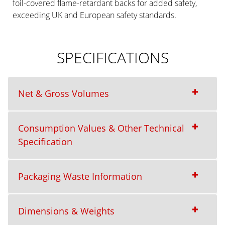
foil-covered flame-retardant backs for added safety,
exceeding UK and European safety standards.
SPECIFICATIONS
Net & Gross Volumes
Consumption Values & Other Technical
Specification
Packaging Waste Information
Dimensions & Weights