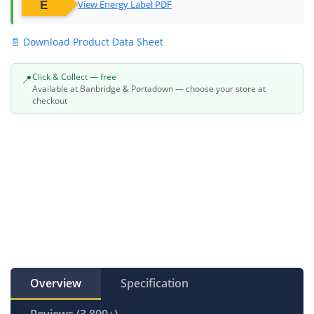
View Energy Label PDF
📄 Download Product Data Sheet
Click & Collect — free
📍
Available at Banbridge & Portadown — choose your store at
checkout
Overview
Specification
Reviews (3,800+)