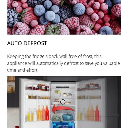
AUTO DEFROST
Keeping the fridge's back wall free of frost, this
appliance will automatically defrost to save you valuable
time and effort.