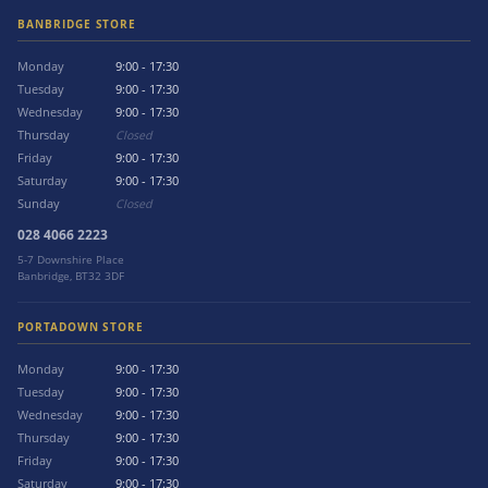
BANBRIDGE STORE
Monday
9:00 - 17:30
Tuesday
9:00 - 17:30
Wednesday
9:00 - 17:30
Thursday
Closed
Friday
9:00 - 17:30
Saturday
9:00 - 17:30
Sunday
Closed
028 4066 2223
5-7 Downshire Place
Banbridge, BT32 3DF
PORTADOWN STORE
Monday
9:00 - 17:30
Tuesday
9:00 - 17:30
Wednesday
9:00 - 17:30
Thursday
9:00 - 17:30
Friday
9:00 - 17:30
Saturday
9:00 - 17:30