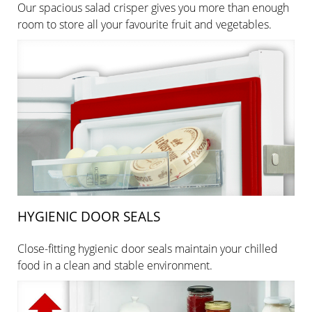
Our spacious salad crisper gives you more than enough
room to store all your favourite fruit and vegetables.
HYGIENIC DOOR SEALS
Close-fitting hygienic door seals maintain your chilled
food in a clean and stable environment.