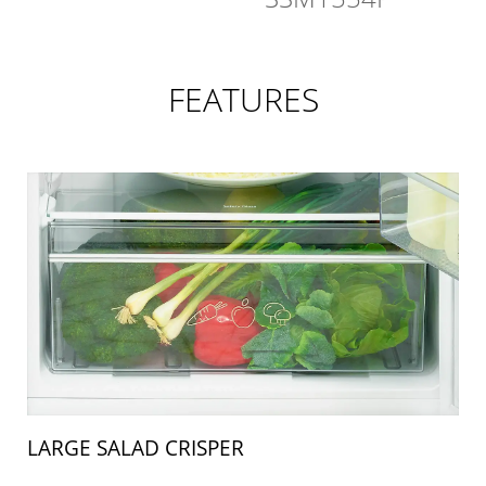
FEATURES
LARGE SALAD CRISPER