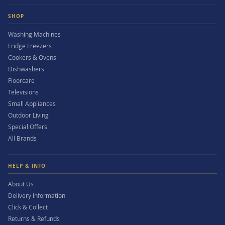
SHOP
Washing Machines
Fridge Freezers
Cookers & Ovens
Dishwashers
Floorcare
Televisions
Small Appliances
Outdoor Living
Special Offers
All Brands
HELP & INFO
About Us
Delivery Information
Click & Collect
Returns & Refunds