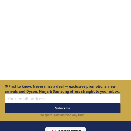
More Information
✉
First to know.
Never miss a deal — exclusive promotions, new
arrivals and Dyson, Ninja & Samsung offers straight to your inbox.
Subscribe
No spam. Unsubscribe any time.