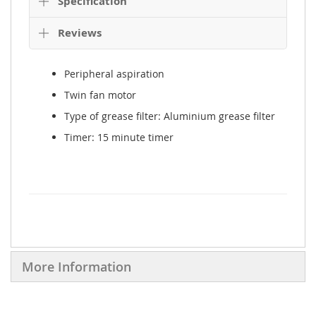
Details
Overview
Product Description
Specification
Reviews
Peripheral aspiration
Twin fan motor
Type of grease filter: Aluminium grease filter
Timer: 15 minute timer