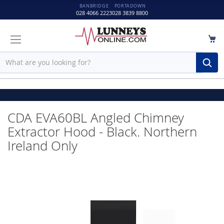
BANBRIDGE
PORTADOWN
028 4066 2223
028 3839 8800
M
Sear
Please wait while your
CDA EVA60BL Angled Chimney
Extractor Hood - Black. Northern