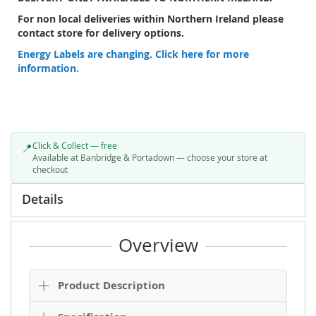
CALL:
Lunneys Banbridge on 028406 62223
Lunneys Portadown on 028383 98800
OR
EMAIL
FOR AVAILABILITY.
DELIVERY ONLY AVAILABLE TO NORTHERN IRELAND.
For non local deliveries within Northern Ireland please
contact store for delivery options.
Energy Labels are changing. Click here for more
information.
Click & Collect — free
📍
Available at Banbridge & Portadown — choose your store at
checkout