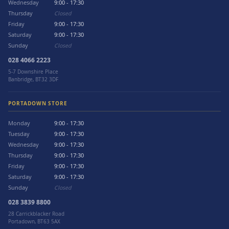
Wednesday
9:00 - 17:30
Thursday
Closed
Friday
9:00 - 17:30
Saturday
9:00 - 17:30
Sunday
Closed
028 4066 2223
5-7 Downshire Place
Banbridge, BT32 3DF
PORTADOWN STORE
Monday
9:00 - 17:30
Tuesday
9:00 - 17:30
Wednesday
9:00 - 17:30
Thursday
9:00 - 17:30
Friday
9:00 - 17:30
Saturday
9:00 - 17:30
Sunday
Closed
028 3839 8800
28 Carrickblacker Road
Portadown, BT63 5AX