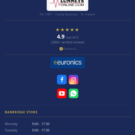
Est. 1967 · Family Business · N. Ireland
★★★★★
4.9
out of 5
3,800+ verified reviews
Reviews.io
BANBRIDGE STORE
Monday
9:00 - 17:30
Tuesday
9:00 - 17:30