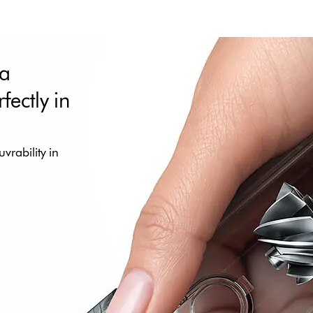
 a
fectly in
vrability in