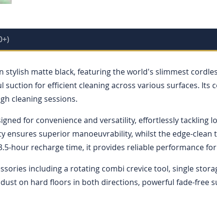
0+)
 stylish matte black, featuring the world's slimmest cordl
uction for efficient cleaning across various surfaces. Its 
ugh cleaning sessions.
signed for convenience and versatility, effortlessly tackling
ity ensures superior manoeuvrability, whilst the edge-clean
3.5-hour recharge time, it provides reliable performance fo
ories including a rotating combi crevice tool, single stora
 dust on hard floors in both directions, powerful fade-free 