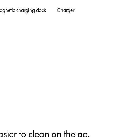
agnetic charging dock
Charger
sier to clean on the go.