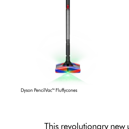
Dyson PencilVac™ Fluffycones
This revolutionary new 