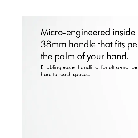
Micro-engineered inside
38mm handle that fits per
the palm of your hand.
Enabling easier handling, for ultra-manoeu
hard to reach spaces.