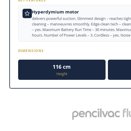
KEY FEATURES
Hyperdymium motor
delivers powerful suction. Slimmest design – reaches tight 
cleaning – manoeuvres smoothly. Edge-clean tech – cleans
– yes. Maximum Battery Run Time – 30 minutes. Maximum
hours. Number of Power Levels – 3. Cordless – yes. Noise 
DIMENSIONS
116 cm
Height