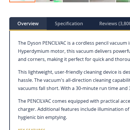
Skip
to
the
beginning
Overview
Specification
Reviews (3,80
of
the
images
The Dyson PENCILVAC is a cordless pencil vacuum in
gallery
Hyperdymium motor, this vacuum delivers powerful s
and corners, making it perfect for quick and thoro
This lightweight, user-friendly cleaning device is de
hassle. The vacuum's all-direction cleaning capabil
vacuums fall short. With a 30-minute run time and 
The PENCILVAC comes equipped with practical access
charger. Additional features include illumination of
hygienic bin emptying.