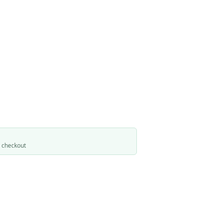
t checkout