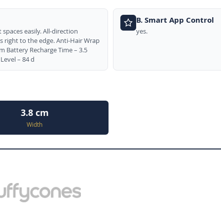
B. Smart App Control
spaces easily. All-direction
yes.
 right to the edge. Anti-Hair Wrap
 Battery Recharge Time – 3.5
Level – 84 d
3.8 cm
Width