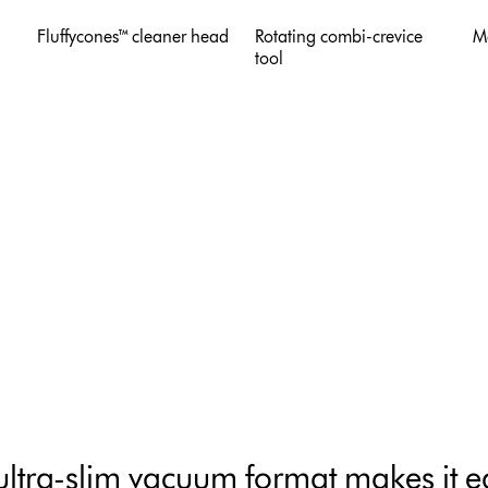
Fluffycones™ cleaner head
Rotating combi-crevice
M
tool
ultra-slim vacuum format makes it ea