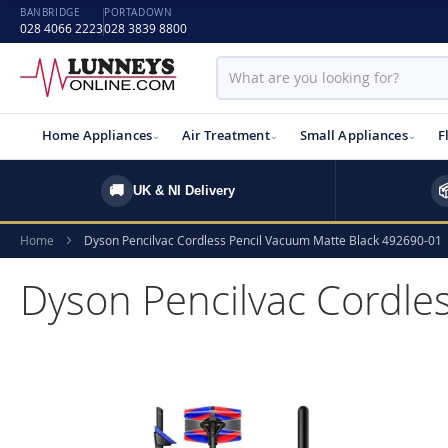
BANBRIDGE
PORTADOWN
028 4066 2223
028 3839 8800
Home Appliances
Air Treatment
Small Appliances
F
🚚

UK & NI Delivery
Home
Dyson Pencilvac Cordless Pencil Vacuum Matte Black 492690-01
Dyson Pencilvac Cordle
Skip
to
the
end