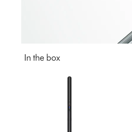
In the box