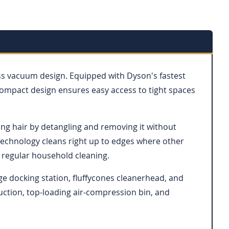
ess vacuum design. Equipped with Dyson's fastest
compact design ensures easy access to tight spaces
 long hair by detangling and removing it without
 technology cleans right up to edges where other
r regular household cleaning.
ge docking station, fluffycones cleanerhead, and
suction, top-loading air-compression bin, and