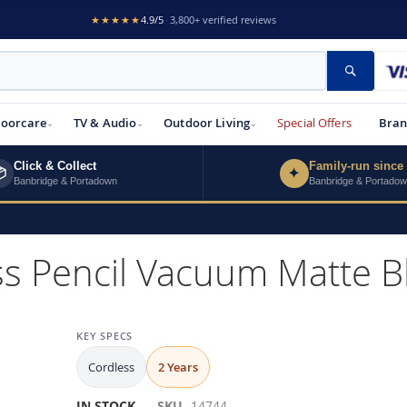
★★★★★
4.9/5
·
3,800+ verified reviews
Search
loorcare
TV & Audio
Outdoor Living
Special Offers
Bran
Click & Collect
Family-run since

✦
Banbridge & Portadown
Banbridge & Portado
ss Pencil Vacuum Matte 
KEY SPECS
Cordless
2 Years
IN STOCK
SKU
14744