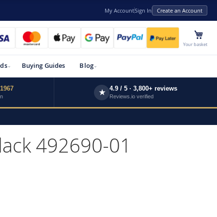
My Account
Sign In
Create an Account
My 
Your basket
ds
Buying Guides
Blog
 1967
4.9 / 5 · 3,800+ reviews
★
wn
Reviews.io verified
Black 492690-01