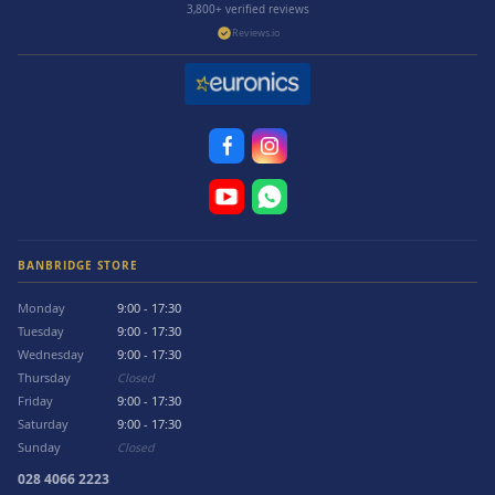
3,800+ verified reviews
Reviews.io
BANBRIDGE STORE
Monday
9:00 - 17:30
Tuesday
9:00 - 17:30
Wednesday
9:00 - 17:30
Thursday
Closed
Friday
9:00 - 17:30
Saturday
9:00 - 17:30
Sunday
Closed
028 4066 2223