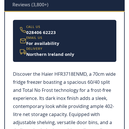
Reviews (3,800+)
CALL US
028406 62223
EMAIL US
For availability
DELIVERY
Northern Ireland only
Discover the Haier HFR3718ENMD, a 70cm wide
fridge freezer boasting a spacious 60/40 split
and Total No Frost technology for a frost-free
experience. Its dark inox finish adds a sleek,
contemporary look while providing ample 402-
litre net storage capacity. Equipped with
adjustable shelving, versatile door bins, and a