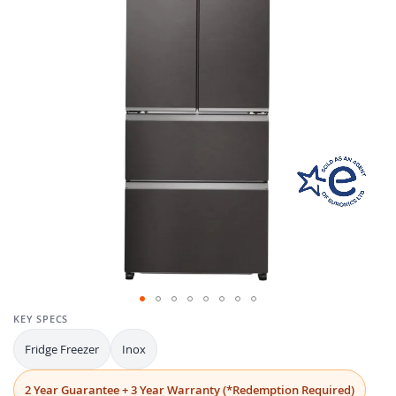
the
images
gallery
Skip
KEY SPECS
to
Fridge Freezer
Inox
the
beginning
of
2 Year Guarantee + 3 Year Warranty (*Redemption Required)