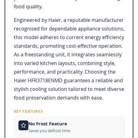
food quality.
Engineered by Haier, a reputable manufacturer
recognised for dependable appliance solutions,
this model adheres to current energy efficiency
standards, promoting cost-effective operation.
As a freestanding unit, it integrates seamlessly
into varied kitchen layouts, combining style,
performance, and practicality. Choosing the
Haier HFR3718ENMD guarantees a reliable and
stylish cooling solution tailored to meet diverse
food preservation demands with ease.
KEY FEATURES
No Frost Feature
Saves you defrost time