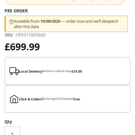
the
images
PRE ORDER
gallery
Available from
10/08/2026
— order now and we’ll despatch
🕐
after this date
SKU
HFR3718ENMD
£699.99
Local Delivery
Northern Ireland only
+£15.00
Click & Collect
Banbridge & Portadown
Free
Local Delivery
Qty