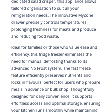
dedicated salad crisper, this appliance allows
tailored organisation to suit all your
refrigeration needs. The innovative MyZone
drawer precisely controls temperatures,
prolonging freshness for meats and produce
and reducing food waste.
Ideal for families or those who value ease and
efficiency, this fridge freezer eliminates the
need for manual defrosting thanks to its
advanced No Frost system. The fast freeze
feature efficiently preserves nutrients and
locks in flavours, perfect for users who prepare
meals in advance or bulk shop. Thoughtfully
designed for daily convenience, it supports
effortless access and optimal storage, ensuring
your kitchen runs smoothly while maintaining