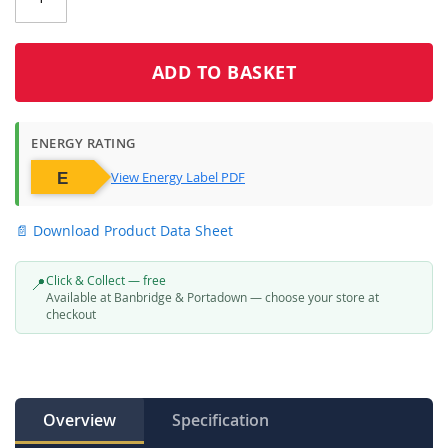
Click & Collect
Click & Collect – Collect In Store (Free)
ADD TO BASKET
ENERGY RATING
View Energy Label PDF
📄 Download Product Data Sheet
Click & Collect — free
📍
Available at Banbridge & Portadown — choose your store at
checkout
Overview
Specification