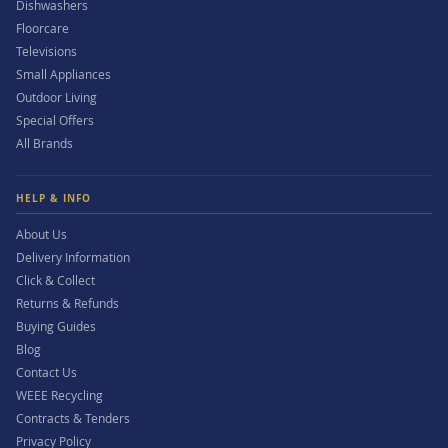
Dishwashers
Floorcare
Televisions
Small Appliances
Outdoor Living
Special Offers
All Brands
HELP & INFO
About Us
Delivery Information
Click & Collect
Returns & Refunds
Buying Guides
Blog
Contact Us
WEEE Recycling
Contracts & Tenders
Privacy Policy