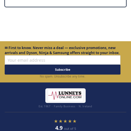
✉
First to know.
Never miss a deal — exclusive promotions, new
arrivals and Dyson, Ninja & Samsung offers straight to your inbox.
Subscribe
No spam. Unsubscribe any time.
Est. 1967 · Family Business · N. Ireland
★★★★★
4.9
out of 5