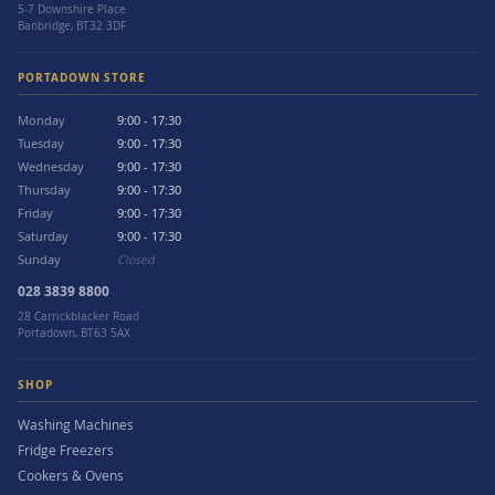
5-7 Downshire Place
Banbridge, BT32 3DF
PORTADOWN STORE
Monday
9:00 - 17:30
Tuesday
9:00 - 17:30
Wednesday
9:00 - 17:30
Thursday
9:00 - 17:30
Friday
9:00 - 17:30
Saturday
9:00 - 17:30
Sunday
Closed
028 3839 8800
28 Carrickblacker Road
Portadown, BT63 5AX
SHOP
Washing Machines
Fridge Freezers
Cookers & Ovens