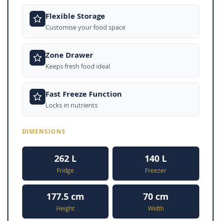
Flexible Storage
Customise your food space
Zone Drawer
Keeps fresh food ideal
Fast Freeze Function
Locks in nutrients
DIMENSIONS
262 L
140 L
Fridge
Freezer
177.5 cm
70 cm
Height
Width