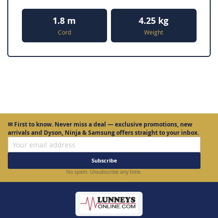
1.8 m
4.25 kg
Cord
Weight
✉
First to know.
Never miss a deal — exclusive promotions, new
arrivals and Dyson, Ninja & Samsung offers straight to your inbox.
Subscribe
No spam. Unsubscribe any time.