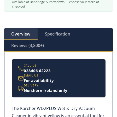
Available at Banbridge & Portadown — choose your store at
checkout
Overview
Specification
Reviews (3,800+)
CALL US
028406 62223
EMAIL US
For availability
DELIVERY
Northern Ireland only
The Karcher WD2PLUS Wet & Dry Vacuum
Cleaner in vibrant yellow is an essential tool for