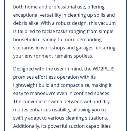
both home and professional use, offering
exceptional versatility in cleaning up spills and
debris alike. With a robust design, this vacuum
is tailored to tackle tasks ranging from simple
household cleaning to more demanding
scenarios in workshops and garages, ensuring
your environment remains spotless.
Designed with the user in mind, the WD2PLUS
promises effortless operation with its
lightweight build and compact size, making it
easy to manoeuvre even in confined spaces.
The convenient switch between wet and dry
modes enhances usability, allowing you to
swiftly adapt to various cleaning situations.
Additionally, its powerful suction capabilities