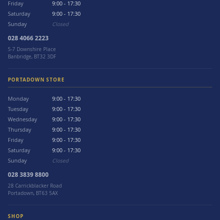
Friday
9:00 - 17:30
Saturday
9:00 - 17:30
Sunday
Closed
028 4066 2223
5-7 Downshire Place
Banbridge, BT32 3DF
PORTADOWN STORE
Monday
9:00 - 17:30
Tuesday
9:00 - 17:30
Wednesday
9:00 - 17:30
Thursday
9:00 - 17:30
Friday
9:00 - 17:30
Saturday
9:00 - 17:30
Sunday
Closed
028 3839 8800
28 Carrickblacker Road
Portadown, BT63 5AX
SHOP