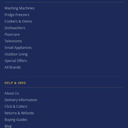
Washing Machines
Fridge Freezers
Cookers & Ovens
Dishwashers
Floorcare
Televisions
Small Appliances
Outdoor Living
Special Offers
All Brands
HELP & INFO
About Us
Delivery Information
Click & Collect
Returns & Refunds
Buying Guides
Blog