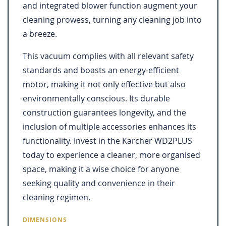
and integrated blower function augment your
cleaning prowess, turning any cleaning job into
a breeze.
This vacuum complies with all relevant safety
standards and boasts an energy-efficient
motor, making it not only effective but also
environmentally conscious. Its durable
construction guarantees longevity, and the
inclusion of multiple accessories enhances its
functionality. Invest in the Karcher WD2PLUS
today to experience a cleaner, more organised
space, making it a wise choice for anyone
seeking quality and convenience in their
cleaning regimen.
DIMENSIONS