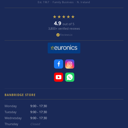
Est. 1967 · Family Business · N. Ireland
★★★★★
4.9
out of 5
3,800+ verified reviews
Reviews.io
BANBRIDGE STORE
Monday
9:00 - 17:30
Tuesday
9:00 - 17:30
Wednesday
9:00 - 17:30
Thursday
Closed