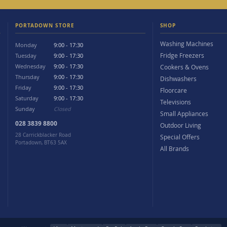
PORTADOWN STORE
SHOP
Washing Machines
Monday
9:00 - 17:30
Fridge Freezers
Tuesday
9:00 - 17:30
Wednesday
9:00 - 17:30
Cookers & Ovens
Thursday
9:00 - 17:30
Dishwashers
Friday
9:00 - 17:30
Floorcare
Saturday
9:00 - 17:30
Televisions
Sunday
Closed
Small Appliances
028 3839 8800
Outdoor Living
28 Carrickblacker Road
Special Offers
Portadown, BT63 5AX
All Brands