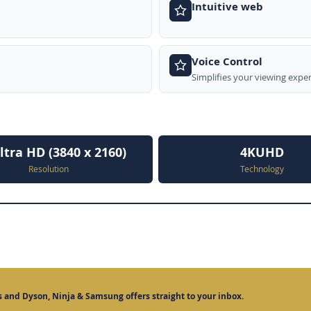
Intuitive web
Voice Control
Simplifies your viewing expe
ltra HD (3840 x 2160)
4KUHD
Resolution
Technology
 and Dyson, Ninja & Samsung offers straight to your inbox.