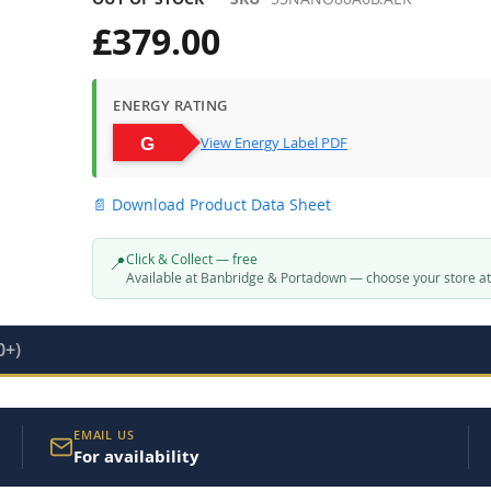
£379.00
ENERGY RATING
View Energy Label PDF
📄 Download Product Data Sheet
Click & Collect — free
📍
Available at Banbridge & Portadown — choose your store a
0+)
EMAIL US
For availability