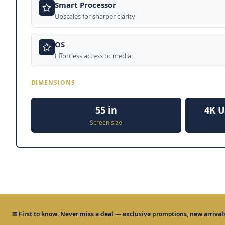
Smart Processor
Upscales for sharper clarity
OS
Effortless access to media
DIMENSIONS
55 in
4K U
Screen size
✉
First to know.
Never miss a deal — exclusive promotions, new arrivals