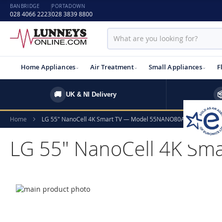
BANBRIDGE
PORTADOWN
028 4066 2223
028 3839 8800
Home Appliances
Air Treatment
Small Appliances
F
🚚

UK & NI Delivery
Home
LG 55" NanoCell 4K Smart TV — Model 55NANO80A6B.AEK
LG 55" NanoCell 4K S
Skip
to
Skip
the
to
end
the