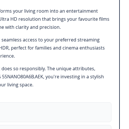
forms your living room into an entertainment
ltra HD resolution that brings your favourite films
 with clarity and precision.
es seamless access to your preferred streaming
DR, perfect for families and cinema enthusiasts
rience.
 does so responsibly. The unique attributes,
G 55NANO80A6B.AEK, you're investing in a stylish
ur living space.