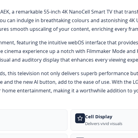
EK, a remarkable 55-inch 4K NanoCell Smart TV that trans
ou can indulge in breathtaking colours and astonishing 4K U
res smooth upscaling of your content, enriching every frame
inment, featuring the intuitive webOS interface that provid
me cinema experience up a notch with Filmmaker Mode and H
isual and auditory display that enhances every viewing expe
ds, this television not only delivers superb performance but
e and the new AI button, add to the ease of use. With the L
 home entertainment, making it a worthwhile addition to yo
Cell Display
Delivers vivid visuals