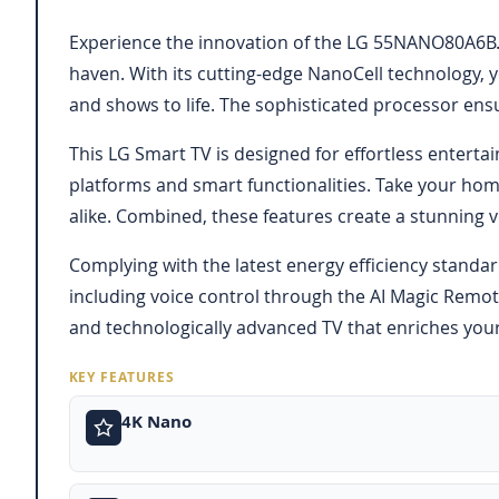
Experience the innovation of the LG 55NANO80A6B.A
haven. With its cutting-edge NanoCell technology, y
and shows to life. The sophisticated processor ensu
This LG Smart TV is designed for effortless enterta
platforms and smart functionalities. Take your ho
alike. Combined, these features create a stunning v
Complying with the latest energy efficiency standar
including voice control through the AI Magic Remot
and technologically advanced TV that enriches your
KEY FEATURES
4K Nano