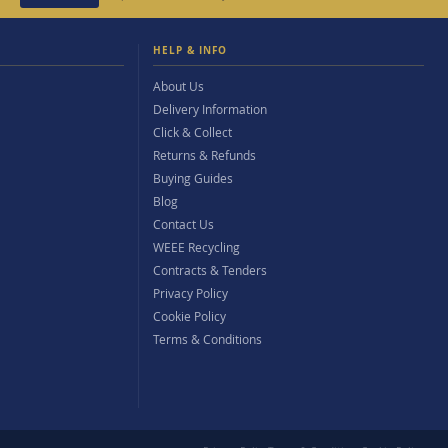
HELP & INFO
About Us
Delivery Information
Click & Collect
Returns & Refunds
Buying Guides
Blog
Contact Us
WEEE Recycling
Contracts & Tenders
Privacy Policy
Cookie Policy
Terms & Conditions