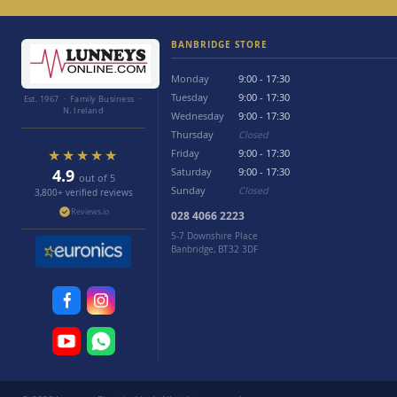
BANBRIDGE STORE
Monday
9:00 - 17:30
Tuesday
9:00 - 17:30
Est. 1967 · Family Business ·
N. Ireland
Wednesday
9:00 - 17:30
Thursday
Closed
★★★★★
Friday
9:00 - 17:30
4.9
Saturday
9:00 - 17:30
out of 5
Sunday
Closed
3,800+ verified reviews
Reviews.io
028 4066 2223
5-7 Downshire Place
Banbridge, BT32 3DF