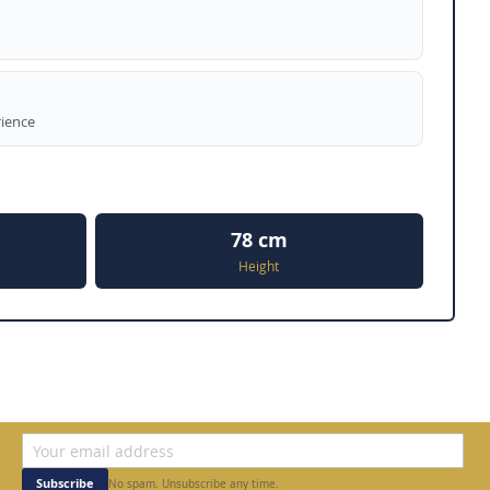
rience
78 cm
Height
Subscribe
No spam. Unsubscribe any time.