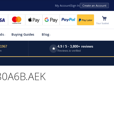
My Account
Sign In
Create an Account
My 
Your basket
ds
Buying Guides
Blog
 1967
4.9 / 5 · 3,800+ reviews
★
wn
Reviews.io verified
80A6B.AEK