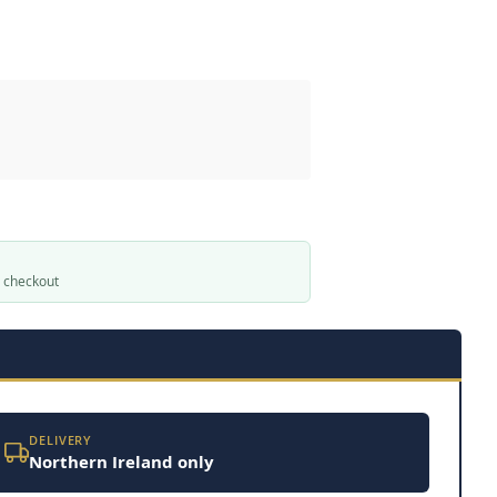
t checkout
DELIVERY
Northern Ireland only