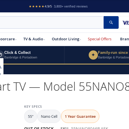
★★★★★
4.9/5
·
3,800+ verified reviews
Search
loorcare
TV & Audio
Outdoor Living
Special Offers
Bran
Click & Collect
Family-run since

✦
Banbridge & Portadown
Banbridge & Portado
mart TV — Model 55NANO
KEY SPECS
55"
Nano Cell
1 Year Guarantee
OUT OF STOCK
SKU
55NANO80A6B.AEK