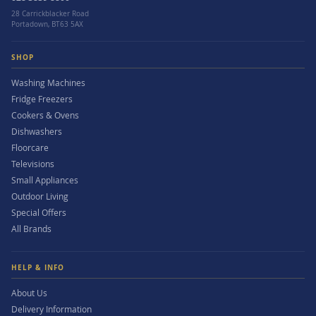
28 Carrickblacker Road
Portadown, BT63 5AX
SHOP
Washing Machines
Fridge Freezers
Cookers & Ovens
Dishwashers
Floorcare
Televisions
Small Appliances
Outdoor Living
Special Offers
All Brands
HELP & INFO
About Us
Delivery Information