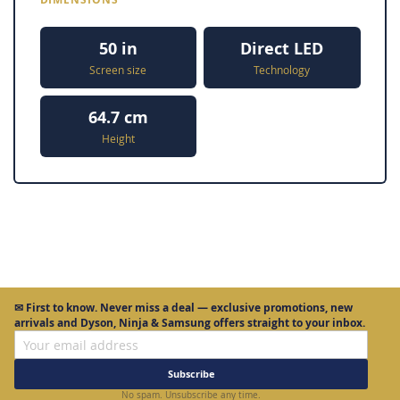
50 in
Direct LED
Screen size
Technology
64.7 cm
Height
✉
First to know.
Never miss a deal — exclusive promotions, new
arrivals and Dyson, Ninja & Samsung offers straight to your inbox.
Subscribe
No spam. Unsubscribe any time.