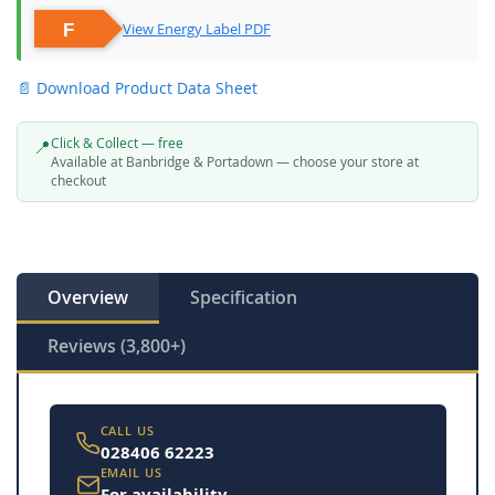
View Energy Label PDF
📄 Download Product Data Sheet
Click & Collect — free
📍
Available at Banbridge & Portadown — choose your store at
checkout
Overview
Specification
Reviews (3,800+)
CALL US
028406 62223
EMAIL US
For availability