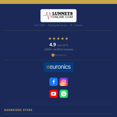
Est. 1967 · Family Business · N. Ireland
★★★★★
4.9
out of 5
3,800+ verified reviews
Reviews.io
BANBRIDGE STORE