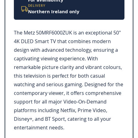
DELIVERY
Northern Ireland only
The Metz 50MRF6000ZUK is an exceptional 50"
4K DLED Smart TV that combines modern
design with advanced technology, ensuring a
captivating viewing experience. With
remarkable picture clarity and vibrant colours,
this television is perfect for both casual
watching and serious gaming. Designed for the
contemporary viewer, it offers comprehensive
support for all major Video-On-Demand
platforms including Netflix, Prime Video,
Disney+, and BT Sport, catering to all your
entertainment needs.