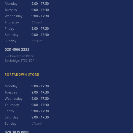
Monday
9:00 - 17:30
Tuesday
9:00 - 17:30
Wednesday
9:00 - 17:30
Thursday
Closed
Friday
9:00 - 17:30
Saturday
9:00 - 17:30
Sunday
Closed
028 4066 2223
5-7 Downshire Place
Banbridge, BT32 3DF
PORTADOWN STORE
Monday
9:00 - 17:30
Tuesday
9:00 - 17:30
Wednesday
9:00 - 17:30
Thursday
9:00 - 17:30
Friday
9:00 - 17:30
Saturday
9:00 - 17:30
Sunday
Closed
028 3839 8800