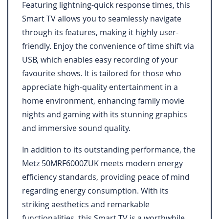
Featuring lightning-quick response times, this
Smart TV allows you to seamlessly navigate
through its features, making it highly user-
friendly. Enjoy the convenience of time shift via
USB, which enables easy recording of your
favourite shows. It is tailored for those who
appreciate high-quality entertainment in a
home environment, enhancing family movie
nights and gaming with its stunning graphics
and immersive sound quality.
In addition to its outstanding performance, the
Metz 50MRF6000ZUK meets modern energy
efficiency standards, providing peace of mind
regarding energy consumption. With its
striking aesthetics and remarkable
functionalities, this Smart TV is a worthwhile