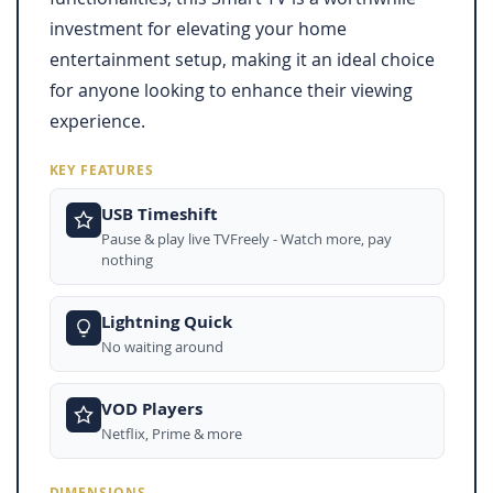
investment for elevating your home
entertainment setup, making it an ideal choice
for anyone looking to enhance their viewing
experience.
KEY FEATURES
USB Timeshift
Pause & play live TVFreely - Watch more, pay
nothing
Lightning Quick
No waiting around
VOD Players
Netflix, Prime & more
DIMENSIONS