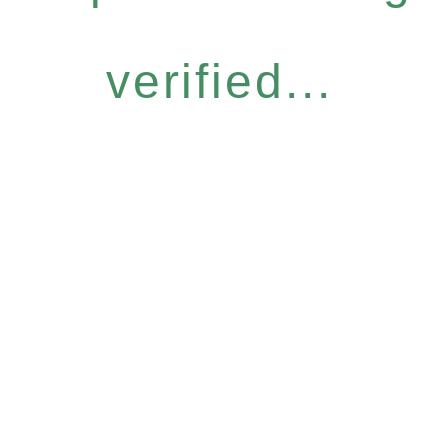
verified...