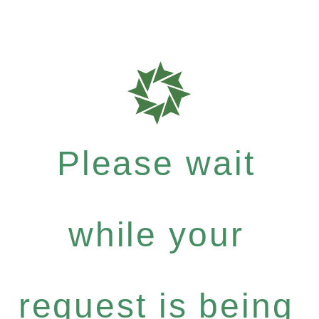
Please wait
while your
request is being