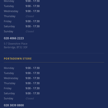
Monday
9:00 - 17:30
Tuesday
9:00 - 17:30
Wednesday
9:00 - 17:30
Thursday
Closed
Friday
9:00 - 17:30
Saturday
9:00 - 17:30
Sunday
Closed
028 4066 2223
5-7 Downshire Place
Banbridge, BT32 3DF
PORTADOWN STORE
Monday
9:00 - 17:30
Tuesday
9:00 - 17:30
Wednesday
9:00 - 17:30
Thursday
9:00 - 17:30
Friday
9:00 - 17:30
Saturday
9:00 - 17:30
Sunday
Closed
028 3839 8800