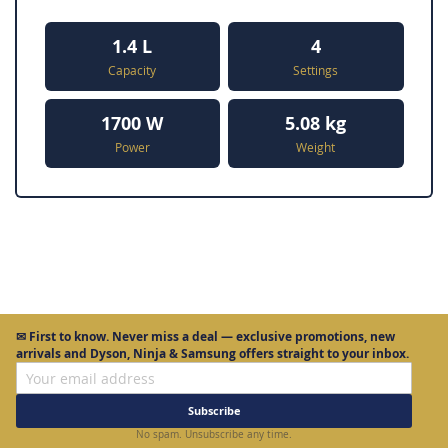
1.4 L
4
Capacity
Settings
1700 W
5.08 kg
Power
Weight
✉
First to know.
Never miss a deal — exclusive promotions, new
arrivals and Dyson, Ninja & Samsung offers straight to your inbox.
Subscribe
No spam. Unsubscribe any time.