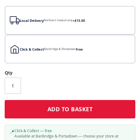
gallery
Local Delivery
Northern Ireland only
+£15.00
Click & Collect
Banbridge & Portadown
Free
Local Delivery
Qty
Click & Collect
Click & Collect – Collect In Store (Free)
ADD TO BASKET
Click & Collect — free
📍
Available at Banbridge & Portadown — choose your store at