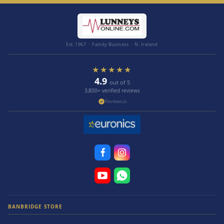
Est. 1967 · Family Business · N. Ireland
★★★★★
4.9
out of 5
3,800+ verified reviews
Reviews.io
BANBRIDGE STORE