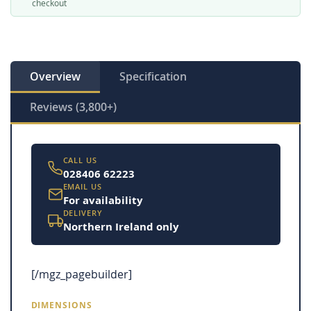
checkout
Overview
Specification
Reviews (3,800+)
CALL US
028406 62223
EMAIL US
For availability
DELIVERY
Northern Ireland only
[/mgz_pagebuilder]
DIMENSIONS