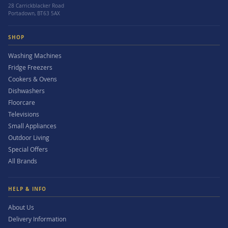
28 Carrickblacker Road
Portadown, BT63 5AX
SHOP
Washing Machines
Fridge Freezers
Cookers & Ovens
Dishwashers
Floorcare
Televisions
Small Appliances
Outdoor Living
Special Offers
All Brands
HELP & INFO
About Us
Delivery Information