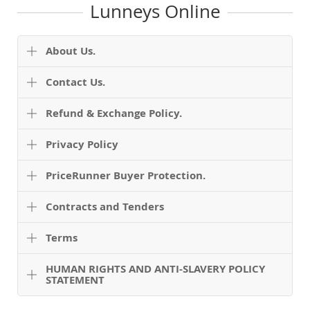
Lunneys Online
About Us.
Contact Us.
Refund & Exchange Policy.
Privacy Policy
PriceRunner Buyer Protection.
Contracts and Tenders
Terms
HUMAN RIGHTS AND ANTI-SLAVERY POLICY
STATEMENT