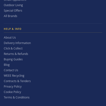
Outdoor Living
Special Offers
All Brands
HELP & INFO
About Us
Delivery Information
Click & Collect
Returns & Refunds
Buying Guides
Blog
Contact Us
WEEE Recycling
Contracts & Tenders
Privacy Policy
Cookie Policy
Terms & Conditions