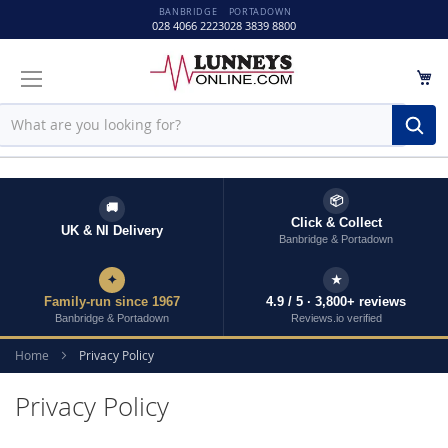
BANBRIDGE
PORTADOWN
028 4066 2223
028 3839 8800
M
Sear
📦
🚚
Click & Collect
UK & NI Delivery
Banbridge & Portadown
✦
★
Family-run since 1967
4.9 / 5 · 3,800+ reviews
Banbridge & Portadown
Reviews.io verified
Home
Privacy Policy
Privacy Policy