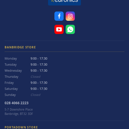
BANBRIDGE STORE
Monday
9:00 - 17:30
Tuesday
9:00 - 17:30
Wednesday
9:00 - 17:30
Thursday
Closed
Friday
9:00 - 17:30
Saturday
9:00 - 17:30
Sunday
Closed
028 4066 2223
5-7 Downshire Place
Banbridge, BT32 3DF
PORTADOWN STORE