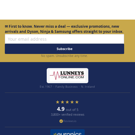
✉
First to know.
Never miss a deal — exclusive promotions, new
arrivals and Dyson, Ninja & Samsung offers straight to your inbox.
Subscribe
No spam. Unsubscribe any time.
Est. 1967 · Family Business · N. Ireland
★★★★★
4.9
out of 5
3,800+ verified reviews
Reviews.io