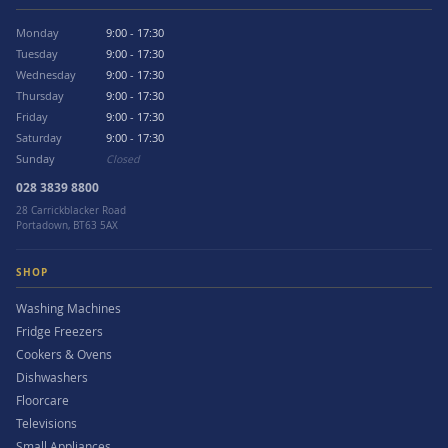
Monday
9:00 - 17:30
Tuesday
9:00 - 17:30
Wednesday
9:00 - 17:30
Thursday
9:00 - 17:30
Friday
9:00 - 17:30
Saturday
9:00 - 17:30
Sunday
Closed
028 3839 8800
28 Carrickblacker Road
Portadown, BT63 5AX
SHOP
Washing Machines
Fridge Freezers
Cookers & Ovens
Dishwashers
Floorcare
Televisions
Small Appliances