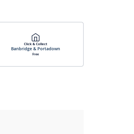
Click & Collect
Banbridge & Portadown
Free