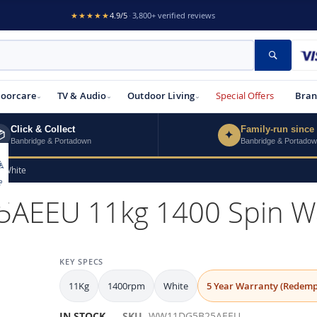
★★★★★
4.9/5
·
3,800+ verified reviews
Search
loorcare
TV & Audio
Outdoor Living
Special Offers
Bran
Click & Collect
Family-run since

✦
Banbridge & Portadown
Banbridge & Portado
 White
EU 11kg 1400 Spin Was
KEY SPECS
11Kg
1400rpm
White
5 Year Warranty (Redemp
IN STOCK
SKU
WW11DG5B25AEEU