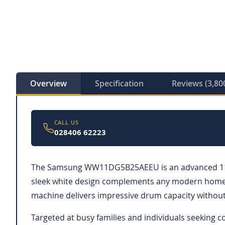
Overview
Specification
Reviews (3,80
CALL US
028406 62223
The Samsung WW11DG5B25AEEU is an advanced 11kg w
sleek white design complements any modern home, w
machine delivers impressive drum capacity without i
Targeted at busy families and individuals seeking 