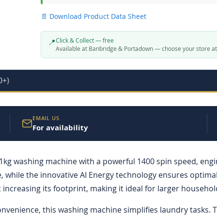
📄 Download Product Data Sheet
Click & Collect — free
📍
Available at Banbridge & Portadown — choose your store a
0+)
EMAIL US
For availability
ashing machine with a powerful 1400 spin speed, engineer
hile the innovative AI Energy technology ensures optimal 
ncreasing its footprint, making it ideal for larger househol
convenience, this washing machine simplifies laundry tasks.