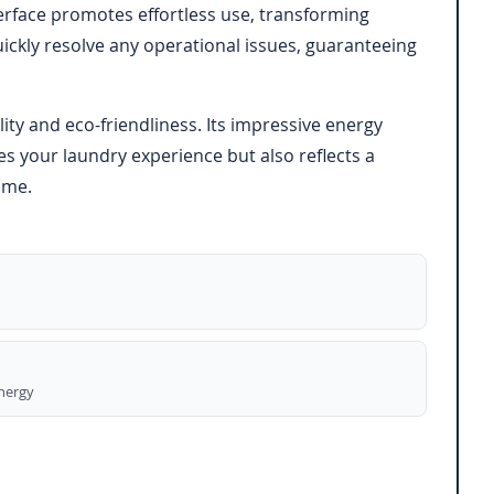
terface promotes effortless use, transforming
ckly resolve any operational issues, guaranteeing
y and eco-friendliness. Its impressive energy
s your laundry experience but also reflects a
ome.
energy