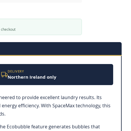
t checkout
DELIVERY
Northern Ireland only
ed to provide excellent laundry results. Its
energy efficiency. With SpaceMax technology, this
ds.
 The Ecobubble feature generates bubbles that