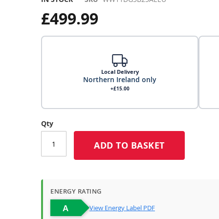
£499.99
Local Delivery
Northern Ireland only
+£15.00
Local Delivery
Qty
ADD TO BASKET
Click & Collect
Click & Collect – Collect In Store (Free)
ENERGY RATING
View Energy Label PDF