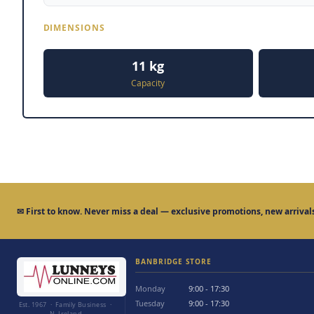
DIMENSIONS
11 kg
Capacity
✉
First to know.
Never miss a deal — exclusive promotions, new arrivals
BANBRIDGE STORE
Monday
9:00 - 17:30
Tuesday
9:00 - 17:30
Est. 1967 · Family Business ·