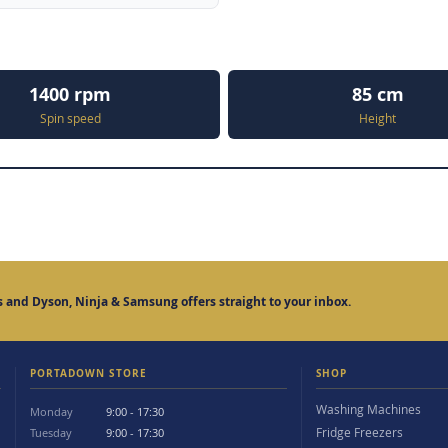
1400 rpm
85 cm
Spin speed
Height
 and Dyson, Ninja & Samsung offers straight to your inbox.
PORTADOWN STORE
SHOP
Washing Machines
Monday
9:00 - 17:30
Fridge Freezers
Tuesday
9:00 - 17:30