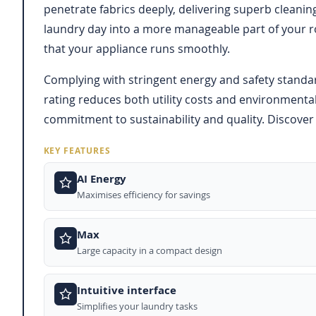
penetrate fabrics deeply, delivering superb cleanin
laundry day into a more manageable part of your r
that your appliance runs smoothly.
Complying with stringent energy and safety standa
rating reduces both utility costs and environmental
commitment to sustainability and quality. Discover 
KEY FEATURES
AI Energy
Maximises efficiency for savings
Max
Large capacity in a compact design
Intuitive interface
Simplifies your laundry tasks