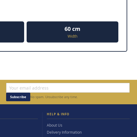
60 cm
Width
Subscribe
No spam. Unsubscribe any time.
HELP & INFO
About Us
Delivery Information