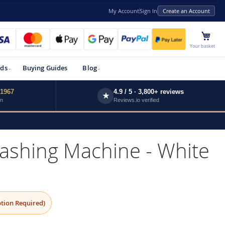
My Account
Sign In
Create an Account
My 
Your basket
ds
Buying Guides
Blog
 1967
4.9 / 5 · 3,800+ reviews
★
wn
Reviews.io verified
hing Machine - White
tion Required)