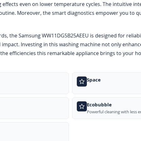
g effects even on lower temperature cycles. The intuitive in
outine. Moreover, the smart diagnostics empower you to qui
rds, the Samsung WW11DG5B25AEEU is designed for reliabilit
 impact. Investing in this washing machine not only enhance
the efficiencies this remarkable appliance brings to your h
Space
Ecobubble
Powerful cleaning with less 