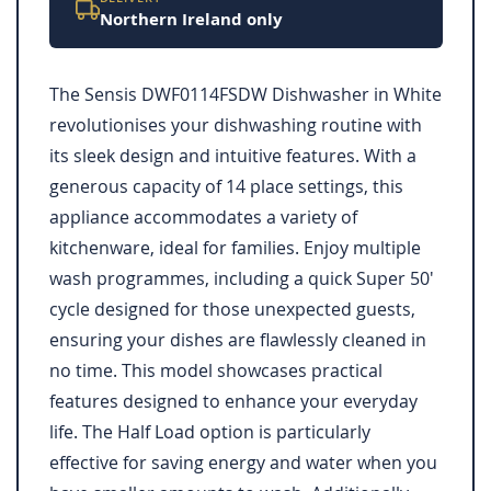
Northern Ireland only
The Sensis DWF0114FSDW Dishwasher in White
revolutionises your dishwashing routine with
its sleek design and intuitive features. With a
generous capacity of 14 place settings, this
appliance accommodates a variety of
kitchenware, ideal for families. Enjoy multiple
wash programmes, including a quick Super 50'
cycle designed for those unexpected guests,
ensuring your dishes are flawlessly cleaned in
no time. This model showcases practical
features designed to enhance your everyday
life. The Half Load option is particularly
effective for saving energy and water when you