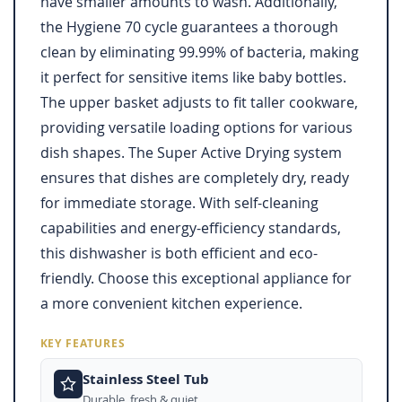
have smaller amounts to wash. Additionally,
the Hygiene 70 cycle guarantees a thorough
clean by eliminating 99.99% of bacteria, making
it perfect for sensitive items like baby bottles.
The upper basket adjusts to fit taller cookware,
providing versatile loading options for various
dish shapes. The Super Active Drying system
ensures that dishes are completely dry, ready
for immediate storage. With self-cleaning
capabilities and energy-efficiency standards,
this dishwasher is both efficient and eco-
friendly. Choose this exceptional appliance for
a more convenient kitchen experience.
KEY FEATURES
Stainless Steel Tub
Durable, fresh & quiet