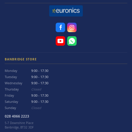
BANBRIDGE STORE
Monday
9:00 - 17:30
Tuesday
9:00 - 17:30
Wednesday
9:00 - 17:30
Thursday
Closed
Friday
9:00 - 17:30
Saturday
9:00 - 17:30
Sunday
Closed
028 4066 2223
5-7 Downshire Place
Banbridge, BT32 3DF