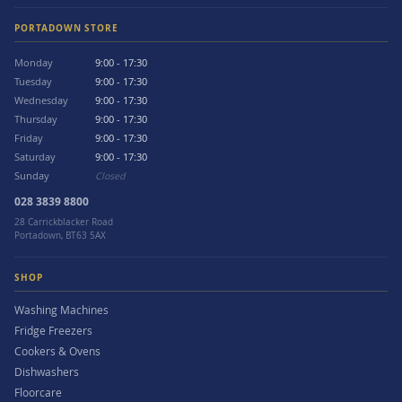
PORTADOWN STORE
Monday
9:00 - 17:30
Tuesday
9:00 - 17:30
Wednesday
9:00 - 17:30
Thursday
9:00 - 17:30
Friday
9:00 - 17:30
Saturday
9:00 - 17:30
Sunday
Closed
028 3839 8800
28 Carrickblacker Road
Portadown, BT63 5AX
SHOP
Washing Machines
Fridge Freezers
Cookers & Ovens
Dishwashers
Floorcare