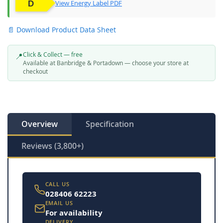
View Energy Label PDF
📄 Download Product Data Sheet
Click & Collect — free
📍
Available at Banbridge & Portadown — choose your store at
checkout
Overview
Specification
Reviews (3,800+)
CALL US
028406 62223
EMAIL US
For availability
DELIVERY