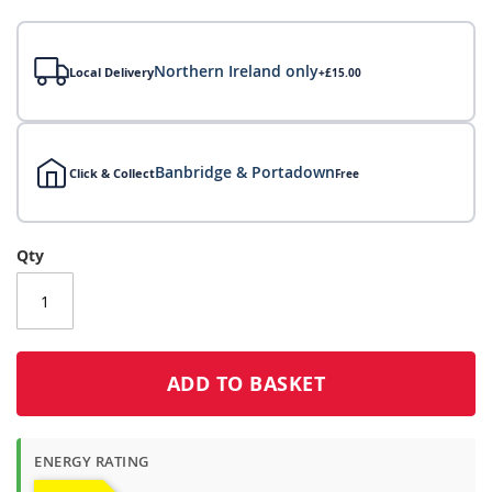
gallery
Northern Ireland only
Local Delivery
+£15.00
Banbridge & Portadown
Click & Collect
Free
Local Delivery
Qty
Click & Collect
Click & Collect – Collect In Store (Free)
ADD TO BASKET
ENERGY RATING