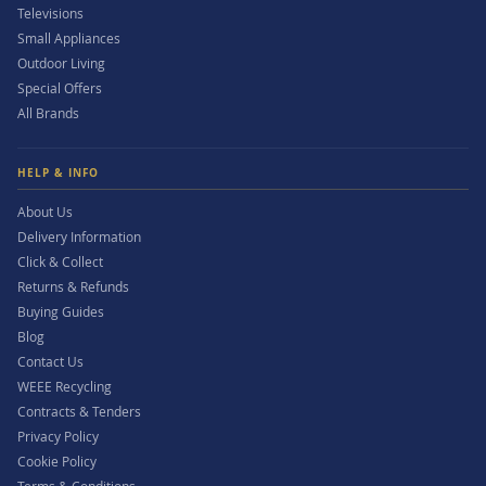
Televisions
Small Appliances
Outdoor Living
Special Offers
All Brands
HELP & INFO
About Us
Delivery Information
Click & Collect
Returns & Refunds
Buying Guides
Blog
Contact Us
WEEE Recycling
Contracts & Tenders
Privacy Policy
Cookie Policy