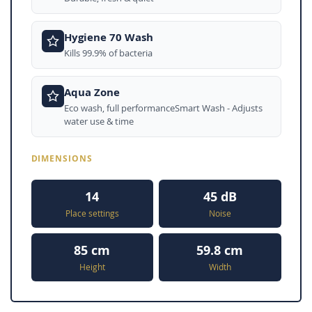
Hygiene 70 Wash
Kills 99.9% of bacteria
Aqua Zone
Eco wash, full performanceSmart Wash - Adjusts
water use & time
DIMENSIONS
14
45 dB
Place settings
Noise
85 cm
59.8 cm
Height
Width