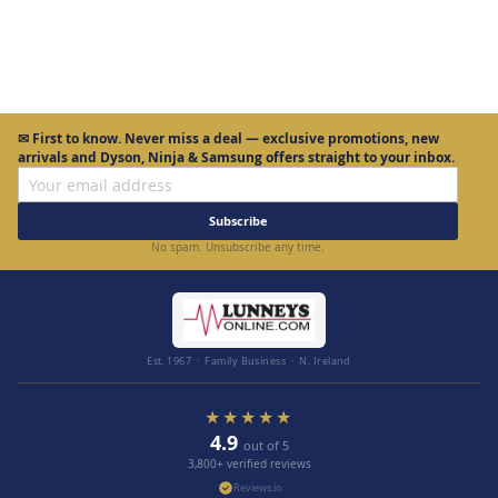
✉
First to know.
Never miss a deal — exclusive promotions, new
arrivals and Dyson, Ninja & Samsung offers straight to your inbox.
Subscribe
No spam. Unsubscribe any time.
Est. 1967 · Family Business · N. Ireland
★★★★★
4.9
out of 5
3,800+ verified reviews
Reviews.io