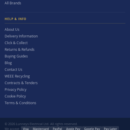
All Brands
HELP & INFO
About Us
Delivery Information
Click & Collect
Returns & Refunds
Buying Guides
Blog
Contact Us
WEEE Recycling
Contracts & Tenders
Privacy Policy
Cookie Policy
Terms & Conditions
© 2026 Lunneys Electrical Ltd. All rights reserved.
We accept:
Visa
Mastercard
PayPal
Apple Pay
Google Pay
Pay Later