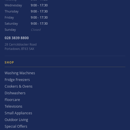
Wednesday
9:00 - 17:30
Thursday
9:00 - 17:30
Friday
9:00 - 17:30
Saturday
9:00 - 17:30
Sunday
Closed
028 3839 8800
28 Carrickblacker Road
Portadown, BT63 5AX
SHOP
Washing Machines
Fridge Freezers
Cookers & Ovens
Dishwashers
Floorcare
Televisions
Small Appliances
Outdoor Living
Special Offers