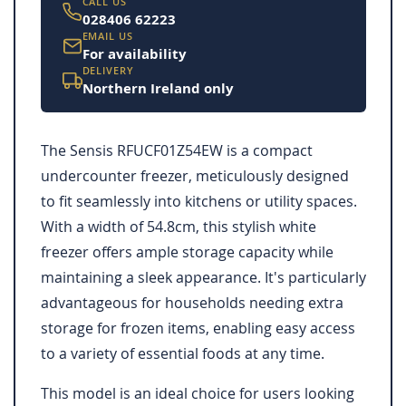
CALL US
028406 62223
EMAIL US
For availability
DELIVERY
Northern Ireland only
The Sensis RFUCF01Z54EW is a compact
undercounter freezer, meticulously designed
to fit seamlessly into kitchens or utility spaces.
With a width of 54.8cm, this stylish white
freezer offers ample storage capacity while
maintaining a sleek appearance. It's particularly
advantageous for households needing extra
storage for frozen items, enabling easy access
to a variety of essential foods at any time.
This model is an ideal choice for users looking