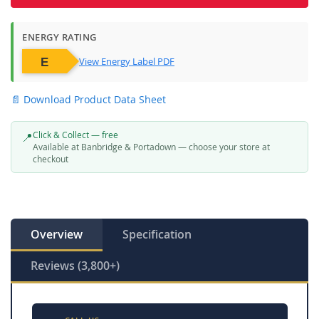
ENERGY RATING
View Energy Label PDF
📄 Download Product Data Sheet
Click & Collect — free
📍
Available at Banbridge & Portadown — choose your store at
checkout
Overview
Specification
Reviews (3,800+)