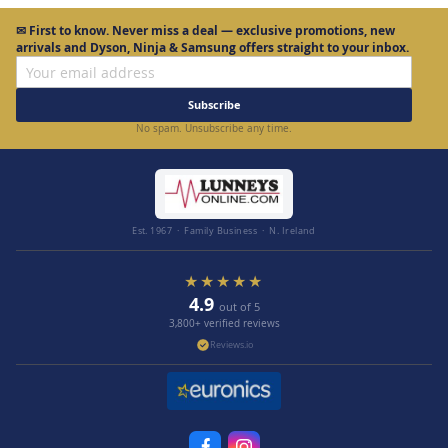
✉
First to know.
Never miss a deal — exclusive promotions, new
arrivals and Dyson, Ninja & Samsung offers straight to your inbox.
Subscribe
No spam. Unsubscribe any time.
Est. 1967 · Family Business · N. Ireland
★★★★★
4.9
out of 5
3,800+ verified reviews
Reviews.io