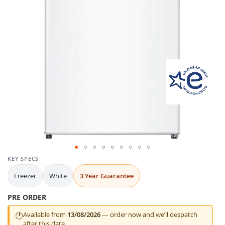
gallery
Skip
KEY SPECS
to
Freezer
White
3 Year Guarantee
the
beginning
PRE ORDER
of
the
Available from
13/08/2026
— order now and we’ll despatch
🕐
images
after this date