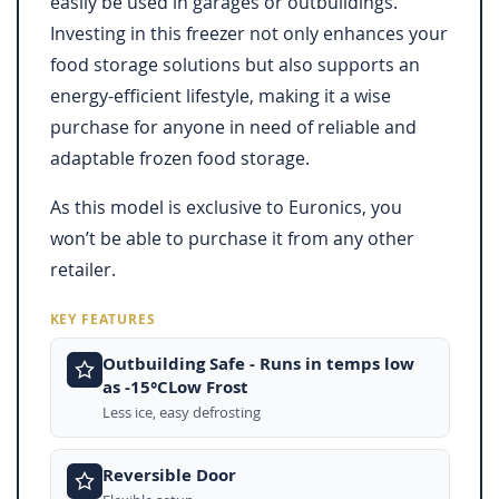
easily be used in garages or outbuildings.
Investing in this freezer not only enhances your
food storage solutions but also supports an
energy-efficient lifestyle, making it a wise
purchase for anyone in need of reliable and
adaptable frozen food storage.
As this model is exclusive to Euronics, you
won’t be able to purchase it from any other
retailer.
KEY FEATURES
Outbuilding Safe - Runs in temps low
as -15°CLow Frost
Less ice, easy defrosting
Reversible Door