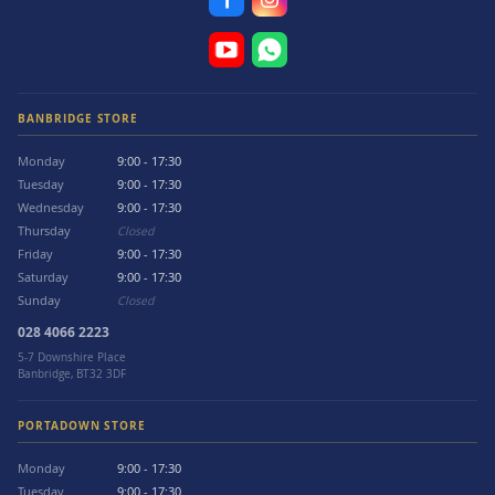
BANBRIDGE STORE
Monday
9:00 - 17:30
Tuesday
9:00 - 17:30
Wednesday
9:00 - 17:30
Thursday
Closed
Friday
9:00 - 17:30
Saturday
9:00 - 17:30
Sunday
Closed
028 4066 2223
5-7 Downshire Place
Banbridge, BT32 3DF
PORTADOWN STORE
Monday
9:00 - 17:30
Tuesday
9:00 - 17:30