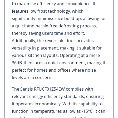
to maximise efficiency and convenience. It
features low frost technology, which
significantly minimises ice build-up, allowing for
a quick and hassle-free defrosting process,
thereby saving users time and effort.
Additionally, the reversible door provides
versatility in placement, making it suitable for
various kitchen layouts. Operating at a mere
36dB, it ensures a quiet environment, making it
perfect for homes and offices where noise
levels are a concern.
The Sensis RFUCF01Z54EW complies with
relevant energy efficiency standards, ensuring
it operates economically. With its capability to
function in temperatures as low as -15°C, it can