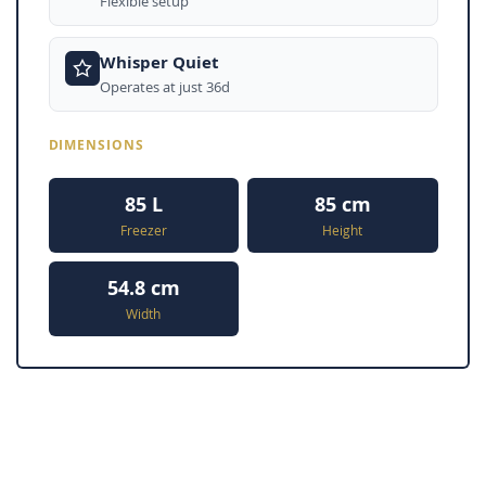
Flexible setup
Whisper Quiet
Operates at just 36d
DIMENSIONS
85 L
85 cm
Freezer
Height
54.8 cm
Width