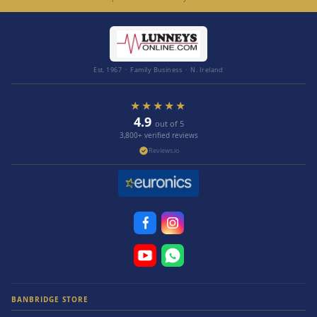
Est. 1967 · Family Business · N. Ireland
★★★★★
4.9
out of 5
3,800+ verified reviews
Reviews.io
BANBRIDGE STORE