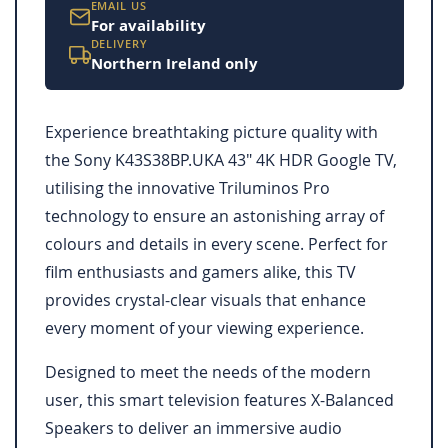
EMAIL US
For availability
DELIVERY
Northern Ireland only
Experience breathtaking picture quality with
the Sony K43S38BP.UKA 43" 4K HDR Google TV,
utilising the innovative Triluminos Pro
technology to ensure an astonishing array of
colours and details in every scene. Perfect for
film enthusiasts and gamers alike, this TV
provides crystal-clear visuals that enhance
every moment of your viewing experience.
Designed to meet the needs of the modern
user, this smart television features X-Balanced
Speakers to deliver an immersive audio