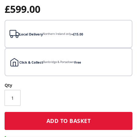
gallery
£599.00
Local Delivery
Northern Ireland only
+£15.00
Click & Collect
Banbridge & Portadown
Free
Local Delivery
Qty
Click & Collect
Click & Collect – Collect In Store (Free)
ADD TO BASKET