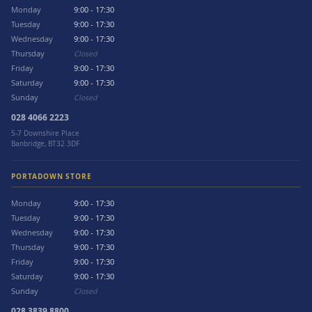
Monday
9:00 - 17:30
Tuesday
9:00 - 17:30
Wednesday
9:00 - 17:30
Thursday
Closed
Friday
9:00 - 17:30
Saturday
9:00 - 17:30
Sunday
Closed
028 4066 2223
5-7 Downshire Place
Banbridge, BT32 3DF
PORTADOWN STORE
Monday
9:00 - 17:30
Tuesday
9:00 - 17:30
Wednesday
9:00 - 17:30
Thursday
9:00 - 17:30
Friday
9:00 - 17:30
Saturday
9:00 - 17:30
Sunday
Closed
028 3839 8800