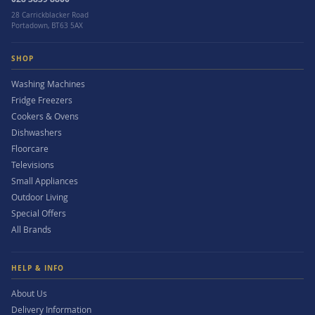
28 Carrickblacker Road
Portadown, BT63 5AX
SHOP
Washing Machines
Fridge Freezers
Cookers & Ovens
Dishwashers
Floorcare
Televisions
Small Appliances
Outdoor Living
Special Offers
All Brands
HELP & INFO
About Us
Delivery Information