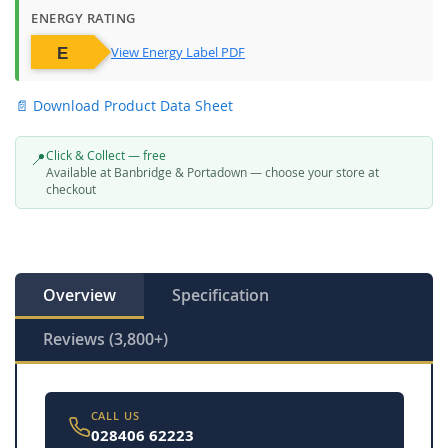
ENERGY RATING
View Energy Label PDF
📄 Download Product Data Sheet
Click & Collect — free
📍
Available at Banbridge & Portadown — choose your store at
checkout
Overview
Specification
Reviews (3,800+)
CALL US
028406 62223