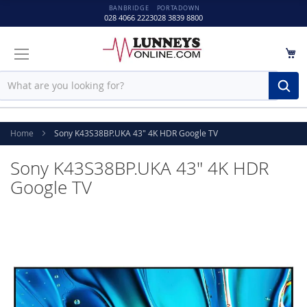
BANBRIDGE
PORTADOWN
028 4066 2223
028 3839 8800
M
Sear
Home
Sony K43S38BP.UKA 43" 4K HDR Google TV
Sony K43S38BP.UKA 43" 4K HDR
Google TV
Skip
to
the
end
of
the
images