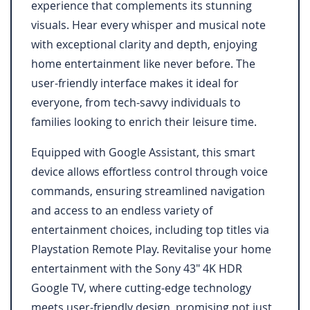
experience that complements its stunning
visuals. Hear every whisper and musical note
with exceptional clarity and depth, enjoying
home entertainment like never before. The
user-friendly interface makes it ideal for
everyone, from tech-savvy individuals to
families looking to enrich their leisure time.
Equipped with Google Assistant, this smart
device allows effortless control through voice
commands, ensuring streamlined navigation
and access to an endless variety of
entertainment choices, including top titles via
Playstation Remote Play. Revitalise your home
entertainment with the Sony 43" 4K HDR
Google TV, where cutting-edge technology
meets user-friendly design, promising not just