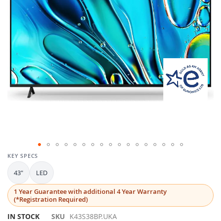
gallery
Skip
KEY SPECS
to
43"
LED
the
beginning
1 Year Guarantee with additional 4 Year Warranty
of
(*Registration Required)
the
images
IN STOCK
SKU
K43S38BP.UKA