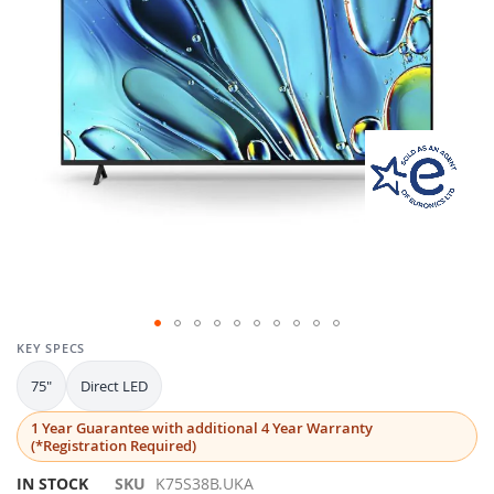
gallery
Skip
KEY SPECS
to
75"
Direct LED
the
beginning
1 Year Guarantee with additional 4 Year Warranty
of
(*Registration Required)
the
images
IN STOCK
SKU
K75S38B.UKA