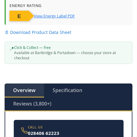
ENERGY RATING
View Energy Label PDF
📄 Download Product Data Sheet
Click & Collect — free
📍
Available at Banbridge & Portadown — choose your store at
checkout
Overview
Specification
Reviews (3,800+)
CALL US
028406 62223