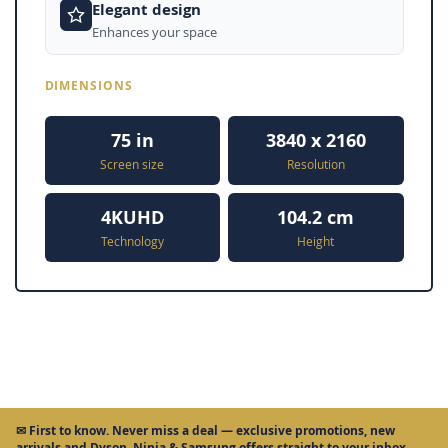
Elegant design
Enhances your space
DIMENSIONS
75 in
3840 x 2160
Screen size
Resolution
4KUHD
104.2 cm
Technology
Height
✉
First to know.
Never miss a deal — exclusive promotions, new
arrivals and Dyson, Ninja & Samsung offers straight to your inbox.