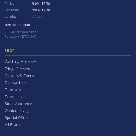
Friday
9:00 - 17:30
Saturday
9:00 - 17:30
Sunday
Closed
028 3839 8800
28 Carrickblacker Road
Portadown, BT63 5AX
SHOP
Washing Machines
Fridge Freezers
Cookers & Ovens
Dishwashers
Floorcare
Televisions
Small Appliances
Outdoor Living
Special Offers
All Brands