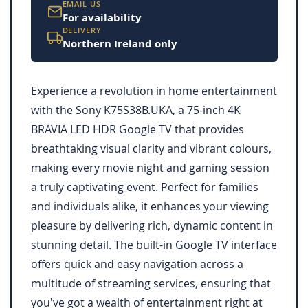
EMAIL US
For availability
DELIVERY
Northern Ireland only
Experience a revolution in home entertainment
with the Sony K75S38B.UKA, a 75-inch 4K
BRAVIA LED HDR Google TV that provides
breathtaking visual clarity and vibrant colours,
making every movie night and gaming session
a truly captivating event. Perfect for families
and individuals alike, it enhances your viewing
pleasure by delivering rich, dynamic content in
stunning detail. The built-in Google TV interface
offers quick and easy navigation across a
multitude of streaming services, ensuring that
you've got a wealth of entertainment right at