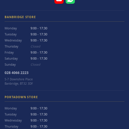
BANBRIDGE STORE
Monday
9:00 - 17:30
Tuesday
9:00 - 17:30
Wednesday
9:00 - 17:30
Thursday
Closed
Friday
9:00 - 17:30
Saturday
9:00 - 17:30
Sunday
Closed
028 4066 2223
5-7 Downshire Place
Banbridge, BT32 3DF
PORTADOWN STORE
Monday
9:00 - 17:30
Tuesday
9:00 - 17:30
Wednesday
9:00 - 17:30
Thursday
9:00 - 17:30