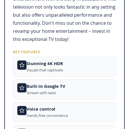
television not only looks fantastic in any setting
but also offers unparalleled performance and
functionality. Don't miss out on the chance to
revamp your home entertainment – invest in
this exceptional TV today!
KEY FEATURES
Stunning 4K HDR
Visuals that captivate
Built-in Google TV
Stream with ease
Voice control
Hands-free convenience