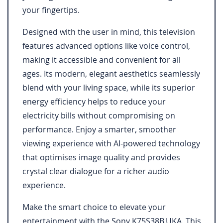
your fingertips.
Designed with the user in mind, this television
features advanced options like voice control,
making it accessible and convenient for all
ages. Its modern, elegant aesthetics seamlessly
blend with your living space, while its superior
energy efficiency helps to reduce your
electricity bills without compromising on
performance. Enjoy a smarter, smoother
viewing experience with AI-powered technology
that optimises image quality and provides
crystal clear dialogue for a richer audio
experience.
Make the smart choice to elevate your
entertainment with the Sony K75S38B.UKA. This