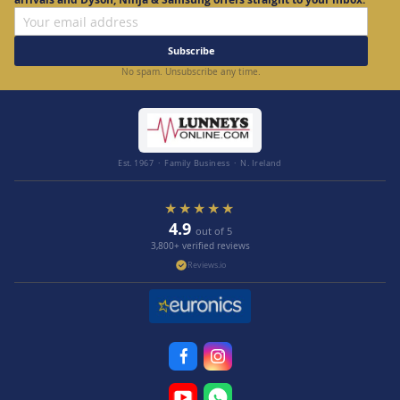
Subscribe
No spam. Unsubscribe any time.
Est. 1967 · Family Business · N. Ireland
★★★★★
4.9
out of 5
3,800+ verified reviews
Reviews.io