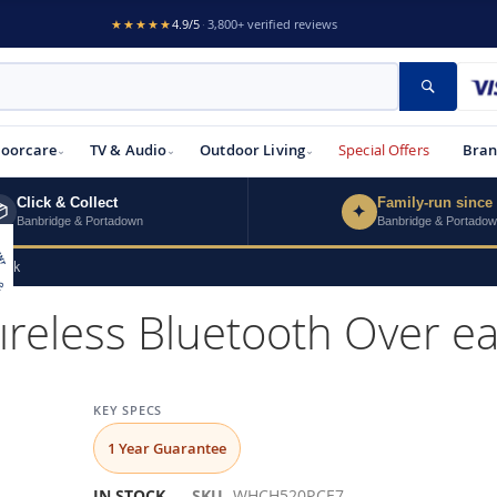
★★★★★
4.9/5
·
3,800+ verified reviews
Search
loorcare
TV & Audio
Outdoor Living
Special Offers
Bran
Click & Collect
Family-run since

✦
Banbridge & Portadown
Banbridge & Portado
ink
eless Bluetooth Over ea
KEY SPECS
1 Year Guarantee
IN STOCK
SKU
WHCH520P.CE7