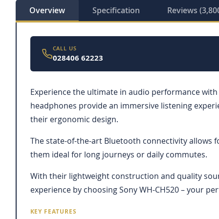
Overview
Specification
Reviews (3,80
CALL US
028406 62223
Experience the ultimate in audio performance with
headphones provide an immersive listening experien
their ergonomic design.
The state-of-the-art Bluetooth connectivity allows 
them ideal for long journeys or daily commutes.
With their lightweight construction and quality so
experience by choosing Sony WH-CH520 – your per
KEY FEATURES