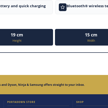
ttery and quick charging
Bluetooth® wireless t
19 cm
15 cm
Height
Width
 and Dyson, Ninja & Samsung offers straight to your inbox.
PORTADOWN STORE
SHOP