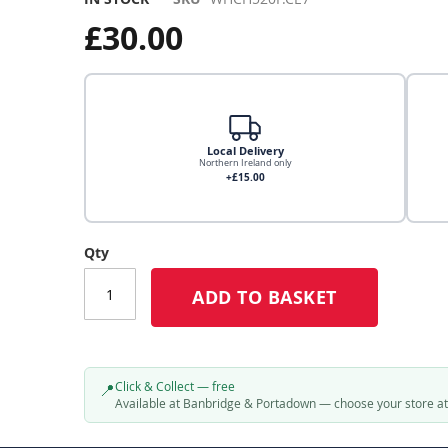
£30.00
Local Delivery
Northern Ireland only
+£15.00
Local Delivery
Qty
ADD TO BASKET
Click & Collect
Click & Collect – Collect In Store (Free)
Click & Collect — free
📍
Available at Banbridge & Portadown — choose your store a