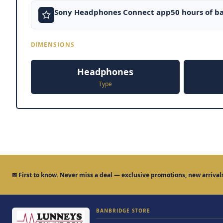
Sony Headphones Connect app50 hours of ba
DIMENSIONS
Headphones
Type
✉
First to know.
Never miss a deal — exclusive promotions, new arrivals
BANBRIDGE STORE