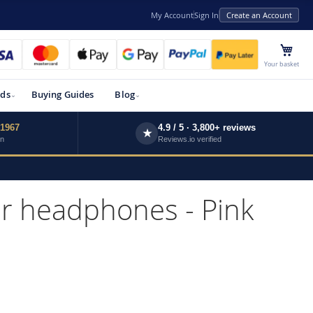
My Account
Sign In
Create an Account
My 
Your basket
ds
Buying Guides
Blog
 1967
4.9 / 5 · 3,800+ reviews
★
wn
Reviews.io verified
r headphones - Pink