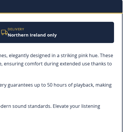
DELIVERY
Northern Ireland only
, elegantly designed in a striking pink hue. These
ke, ensuring comfort during extended use thanks to
ttery guarantees up to 50 hours of playback, making
odern sound standards. Elevate your listening