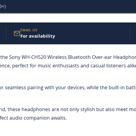
0+)
EMAIL US
For availability
 the Sony WH-CH520 Wireless Bluetooth Over-ear Headphones
ce, perfect for music enthusiasts and casual listeners ali
for seamless pairing with your devices, while the built-in ba
und, these headphones are not only stylish but also meet m
fect audio companion awaits.