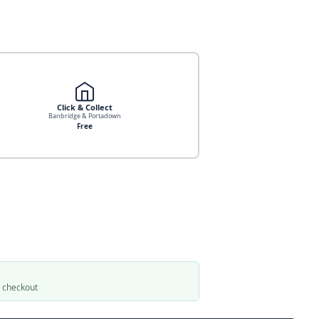
Click & Collect
Banbridge & Portadown
Free
t checkout