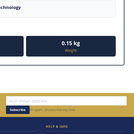
echnology
0.15 kg
Weight
Subscribe
No spam. Unsubscribe any time.
HELP & INFO