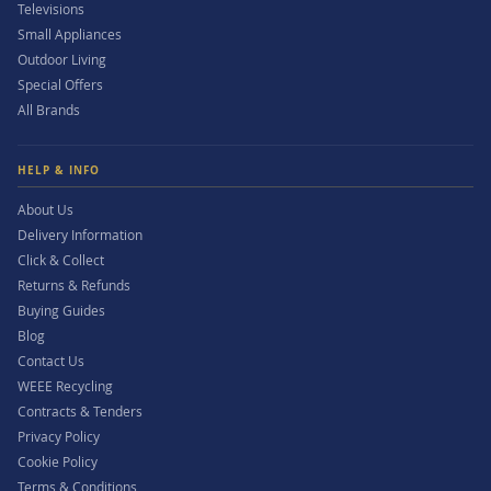
Televisions
Small Appliances
Outdoor Living
Special Offers
All Brands
HELP & INFO
About Us
Delivery Information
Click & Collect
Returns & Refunds
Buying Guides
Blog
Contact Us
WEEE Recycling
Contracts & Tenders
Privacy Policy
Cookie Policy
Terms & Conditions