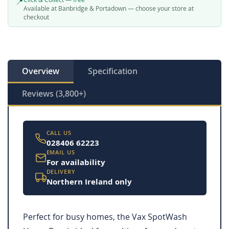
📍
Available at Banbridge & Portadown — choose your store at
checkout
Overview
Specification
Reviews (3,800+)
CALL US
028406 62223
EMAIL US
For availability
DELIVERY
Northern Ireland only
Perfect for busy homes, the Vax SpotWash