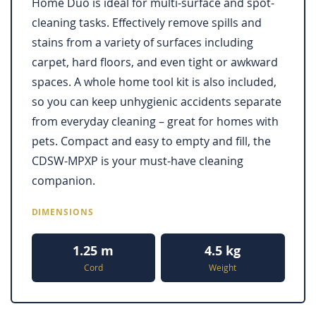
Home Duo is ideal for multi-surface and spot-
cleaning tasks. Effectively remove spills and
stains from a variety of surfaces including
carpet, hard floors, and even tight or awkward
spaces. A whole home tool kit is also included,
so you can keep unhygienic accidents separate
from everyday cleaning – great for homes with
pets. Compact and easy to empty and fill, the
CDSW-MPXP is your must-have cleaning
companion.
DIMENSIONS
1.25 m
4.5 kg
Cord
Weight