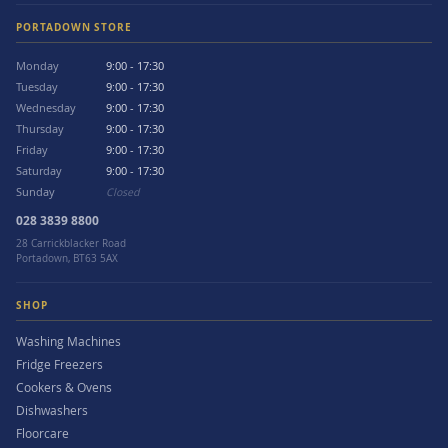
PORTADOWN STORE
Monday
9:00 - 17:30
Tuesday
9:00 - 17:30
Wednesday
9:00 - 17:30
Thursday
9:00 - 17:30
Friday
9:00 - 17:30
Saturday
9:00 - 17:30
Sunday
Closed
028 3839 8800
28 Carrickblacker Road
Portadown, BT63 5AX
SHOP
Washing Machines
Fridge Freezers
Cookers & Ovens
Dishwashers
Floorcare