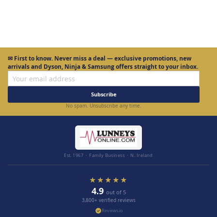
✉
First to know.
Never miss a deal — exclusive promotions, new
arrivals and Dyson, Ninja & Samsung offers straight to your inbox.
Subscribe
No spam. Unsubscribe any time.
Est. 1967 · Family Business · N. Ireland
★★★★★
4.9
out of 5
3,800+ verified reviews
Reviews.io