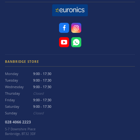
BANBRIDGE STORE
Monday
9:00 - 17:30
Tuesday
9:00 - 17:30
Wednesday
9:00 - 17:30
Thursday
Closed
Friday
9:00 - 17:30
Saturday
9:00 - 17:30
Sunday
Closed
028 4066 2223
5-7 Downshire Place
Banbridge, BT32 3DF